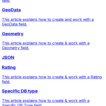
field.
GeoData
This article explains how to create and work with a
GeoData field.
Geometry
This article explains how to create & work with a
Geometry field.
JSON
Rating
This article explains how to create & work with a Rating
field.
Specific DB type
This article explains how to create & work with a
Specific DB Type field.