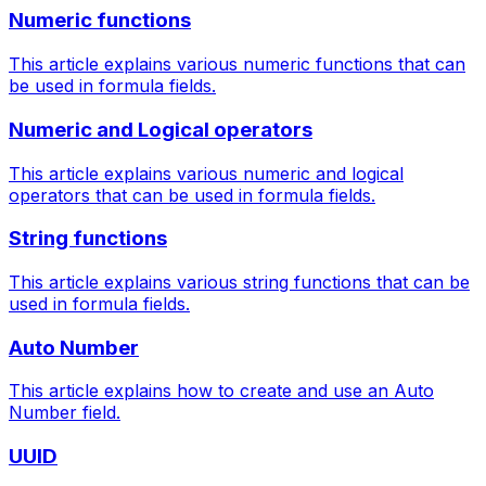
Numeric functions
This article explains various numeric functions that can
be used in formula fields.
Numeric and Logical operators
This article explains various numeric and logical
operators that can be used in formula fields.
String functions
This article explains various string functions that can be
used in formula fields.
Auto Number
This article explains how to create and use an Auto
Number field.
UUID