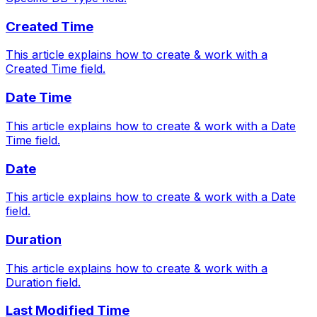
Created Time
This article explains how to create & work with a
Created Time field.
Date Time
This article explains how to create & work with a Date
Time field.
Date
This article explains how to create & work with a Date
field.
Duration
This article explains how to create & work with a
Duration field.
Last Modified Time