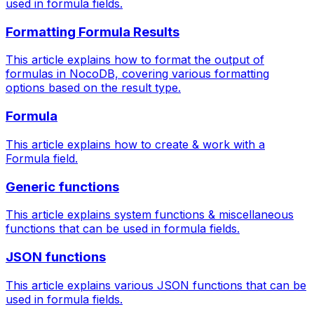
used in formula fields.
Formatting Formula Results
This article explains how to format the output of
formulas in NocoDB, covering various formatting
options based on the result type.
Formula
This article explains how to create & work with a
Formula field.
Generic functions
This article explains system functions & miscellaneous
functions that can be used in formula fields.
JSON functions
This article explains various JSON functions that can be
used in formula fields.