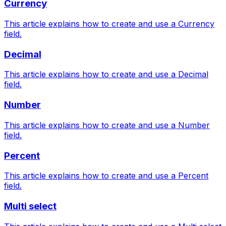
Currency
This article explains how to create and use a Currency
field.
Decimal
This article explains how to create and use a Decimal
field.
Number
This article explains how to create and use a Number
field.
Percent
This article explains how to create and use a Percent
field.
Multi select