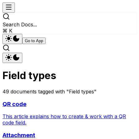
Search Docs...
⌘ K
Go to App
Field types
49
documents
tagged with "
Field types
"
QR code
This article explains how to create & work with a QR
code field.
Attachment