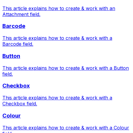
This article explains how to create & work with an
Attachment field.
Barcode
This article explains how to create & work with a
Barcode field.
Button
This article explains how to create & work with a Button
field.
Checkbox
This article explains how to create & work with a
Checkbox field.
Colour
This article explains how to create & work with a Colour