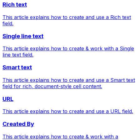
Rich text
This article explains how to create and use a Rich text
field.
Single line text
This article explains how to create & work with a Single
line text field.
Smart text
This article explains how to create and use a Smart text
field for rich, document-style cell content.
URL
This article explains how to create and use a URL field.
Created By
This article explains how to create & work with a