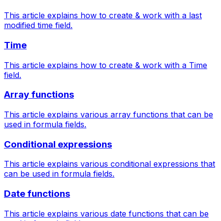
This article explains how to create & work with a last
modified time field.
Time
This article explains how to create & work with a Time
field.
Array functions
This article explains various array functions that can be
used in formula fields.
Conditional expressions
This article explains various conditional expressions that
can be used in formula fields.
Date functions
This article explains various date functions that can be