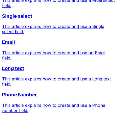
This article explains how to create and use a Multi select
field.
Single select
This article explains how to create and use a Single
select field.
Email
This article explains how to create and use an Email
field.
Long text
This article explains how to create and use a Long text
field.
Phone Number
This article explains how to create and use a Phone
number field.