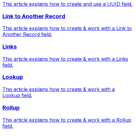
This article explains how to create and use a UUID field.
Link to Another Record
This article explains how to create & work with a Link to
Another Record field.
Links
This article explains how to create & work with a Links
field.
Lookup
This article explains how to create & work with a
Lookup field.
Rollup
This article explains how to create & work with a Rollup
field.