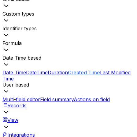
Custom types
Identifier types
Formula
Date Time based
Date Time
Date
Time
Duration
Created Time
Last Modified
Time
User based
Multi-field editor
Field summary
Actions on field
Records
View
Integrations