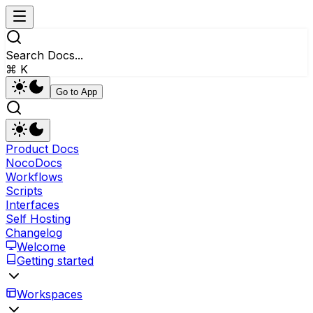
Search Docs...
⌘ K
Go to App
Product Docs
NocoDocs
Workflows
Scripts
Interfaces
Self Hosting
Changelog
Welcome
Getting started
Workspaces