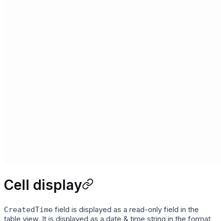
Cell display
field is displayed as a read-only field in the
CreatedTime
table view. It is displayed as a date & time string in the format