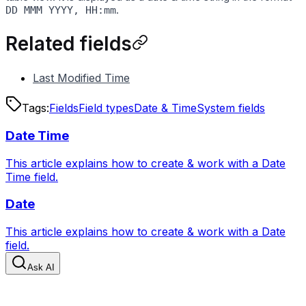
.
DD MMM YYYY, HH:mm
Related fields
Last Modified Time
Tags:
Fields
Field types
Date & Time
System fields
Date Time
This article explains how to create & work with a Date
Time field.
Date
This article explains how to create & work with a Date
field.
Ask AI