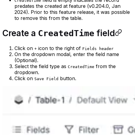
CreatedTime
predates the created at feature (v0.204.0, Jan
2024). Prior to this feature release, it was possible
to remove this from the table.
Create a
field
CreatedTime
Click on
icon to the right of
+
Fields header
On the dropdown modal, enter the field name
(Optional).
Select the field type as
from the
CreatedTime
dropdown.
Click on
button.
Save Field