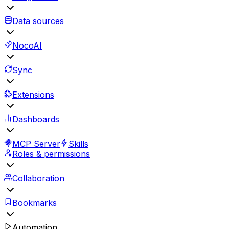
Data sources
NocoAI
Sync
Extensions
Dashboards
MCP Server
Skills
Roles & permissions
Collaboration
Bookmarks
Automation