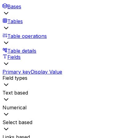
Bases
Tables
Table operations
Table details
Fields
Primary key
Display Value
Field types
Text based
Numerical
Select based
Links based