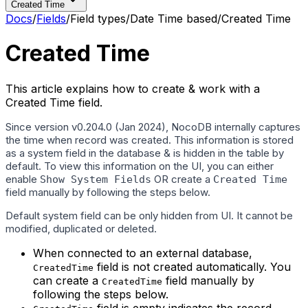
Created Time
Docs
/
Fields
/
Field types
/
Date Time based
/
Created Time
Created Time
This article explains how to create & work with a
Created Time field.
Since version v0.204.0 (Jan 2024), NocoDB internally captures
the time when record was created. This information is stored
as a system field in the database & is hidden in the table by
default. To view this information on the UI, you can either
enable
OR create a
Show System Fields
Created Time
field manually by following the steps below.
Default system field can be only hidden from UI. It cannot be
modified, duplicated or deleted.
When connected to an external database,
field is not created automatically. You
CreatedTime
can create a
field manually by
CreatedTime
following the steps below.
field is empty indicates the record