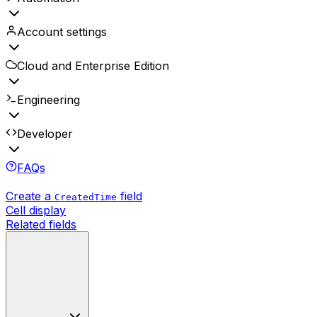
Account settings
Cloud and Enterprise Edition
Engineering
Developer
FAQs
Create a
field
CreatedTime
Cell display
Related fields