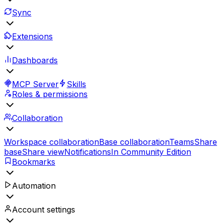
Sync
Extensions
Dashboards
MCP Server
Skills
Roles & permissions
Collaboration
Workspace collaboration
Base collaboration
Teams
Share
base
Share view
Notifications
In Community Edition
Bookmarks
Automation
Account settings