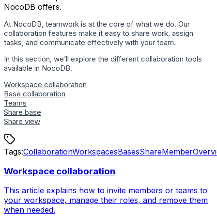
NocoDB offers.
At NocoDB, teamwork is at the core of what we do. Our
collaboration features make it easy to share work, assign
tasks, and communicate effectively with your team.
In this section, we’ll explore the different collaboration tools
available in NocoDB.
Workspace collaboration
Base collaboration
Teams
Share base
Share view
Tags:
Collaboration
Workspaces
Bases
Share
Member
Overv
Workspace collaboration
This article explains how to invite members or teams to
your workspace, manage their roles, and remove them
when needed.