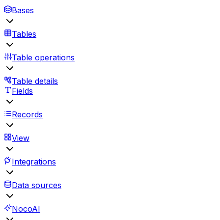
Bases
Tables
Table operations
Table details
Fields
Records
View
Integrations
Data sources
NocoAI