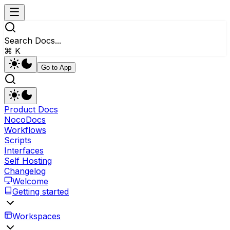
Search Docs...
⌘ K
Go to App
Product Docs
NocoDocs
Workflows
Scripts
Interfaces
Self Hosting
Changelog
Welcome
Getting started
Workspaces