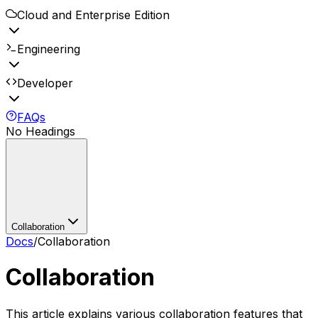
Cloud and Enterprise Edition
Engineering
Developer
FAQs
No Headings
Collaboration
Docs
/
Collaboration
Collaboration
This article explains various collaboration features that