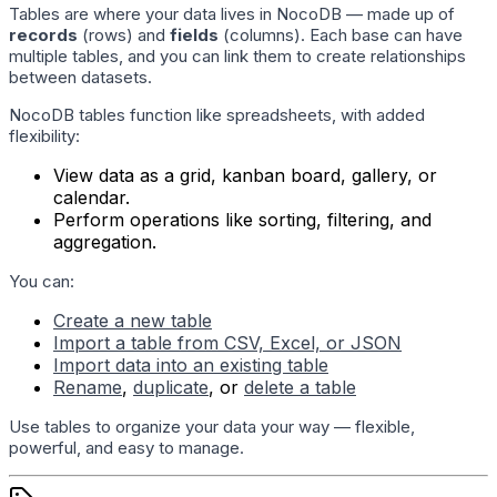
Tables are where your data lives in NocoDB — made up of
records
(rows) and
fields
(columns). Each base can have
multiple tables, and you can link them to create relationships
between datasets.
NocoDB tables function like spreadsheets, with added
flexibility:
View data as a grid, kanban board, gallery, or
calendar.
Perform operations like sorting, filtering, and
aggregation.
You can:
Create a new table
Import a table from CSV, Excel, or JSON
Import data into an existing table
Rename
,
duplicate
, or
delete a table
Use tables to organize your data your way — flexible,
powerful, and easy to manage.