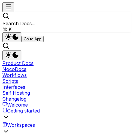
Search Docs...
⌘ K
Go to App
Product Docs
NocoDocs
Workflows
Scripts
Interfaces
Self Hosting
Changelog
Welcome
Getting started
Workspaces