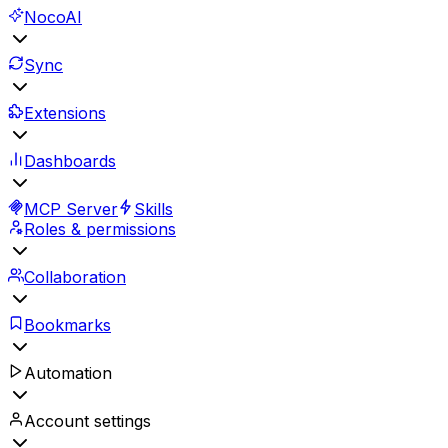
NocoAI
Sync
Extensions
Dashboards
MCP Server
Skills
Roles & permissions
Collaboration
Bookmarks
Automation
Account settings