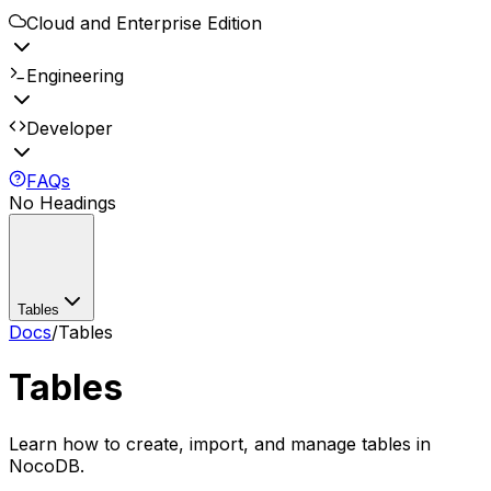
Cloud and Enterprise Edition
Engineering
Developer
FAQs
No Headings
Tables
Docs
/
Tables
Tables
Learn how to create, import, and manage tables in
NocoDB.