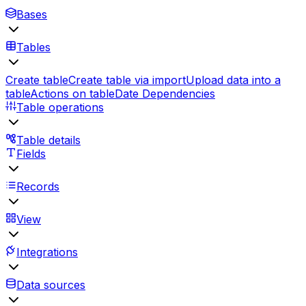
Bases
Tables
Create table
Create table via import
Upload data into a
table
Actions on table
Date Dependencies
Table operations
Table details
Fields
Records
View
Integrations
Data sources