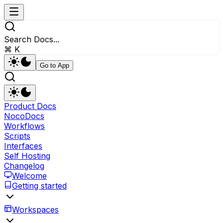
Search Docs...
⌘ K
Go to App
Product Docs
NocoDocs
Workflows
Scripts
Interfaces
Self Hosting
Changelog
Welcome
Getting started
Workspaces