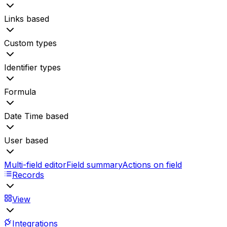
Links based
Custom types
Identifier types
Formula
Date Time based
User based
Multi-field editor
Field summary
Actions on field
Records
View
Integrations