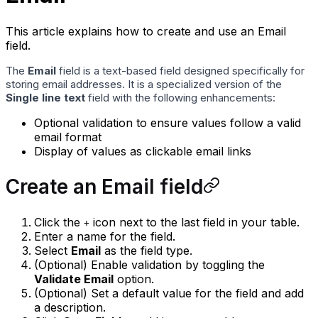
This article explains how to create and use an Email
field.
The
Email
field is a text-based field designed specifically for
storing email addresses. It is a specialized version of the
Single line text
field with the following enhancements:
Optional validation to ensure values follow a valid
email format
Display of values as clickable email links
Create an Email field
Click the
icon next to the last field in your table.
+
Enter a name for the field.
Select
Email
as the field type.
(Optional) Enable validation by toggling the
Validate Email
option.
(Optional) Set a default value for the field and add
a description.