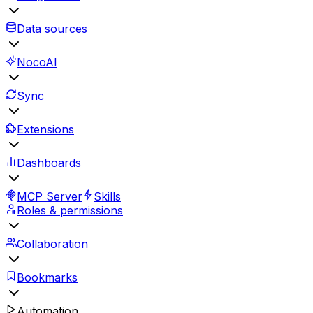
Data sources
NocoAI
Sync
Extensions
Dashboards
MCP Server
Skills
Roles & permissions
Collaboration
Bookmarks
Automation