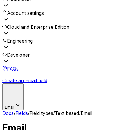
Account settings
Cloud and Enterprise Edition
Engineering
Developer
FAQs
Create an Email field
Email
Docs
/
Fields
/
Field types
/
Text based
/
Email
Email