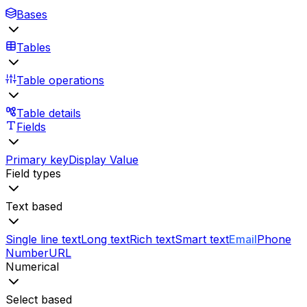
Bases
Tables
Table operations
Table details
Fields
Primary key
Display Value
Field types
Text based
Single line text
Long text
Rich text
Smart text
Email
Phone
Number
URL
Numerical
Select based