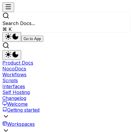
Search Docs...
⌘ K
Go to App
Product Docs
NocoDocs
Workflows
Scripts
Interfaces
Self Hosting
Changelog
Welcome
Getting started
Workspaces