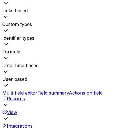
Links based
Custom types
Identifier types
Formula
Date Time based
User based
Multi-field editor
Field summary
Actions on field
Records
View
Integrations