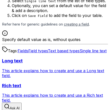
Select
from the list of field types.
Single line text
Optionally, you can set a default value for the field
& add a description.
Click on
to add the field to your table.
Save Field
Refer here for generic guidelines on
creating a field
.
Specify default value as is, without quotes
Tags:
Fields
Field types
Text based types
Single line text
Long text
This article explains how to create and use a Long text
field.
Rich text
This article explains how to create and use a Rich text
field.
Ask AI