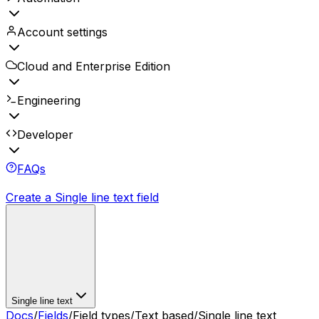
Account settings
Cloud and Enterprise Edition
Engineering
Developer
FAQs
Create a Single line text field
Single line text
Docs
/
Fields
/
Field types
/
Text based
/
Single line text