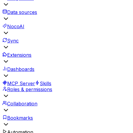
Data sources
NocoAI
Sync
Extensions
Dashboards
MCP Server
Skills
Roles & permissions
Collaboration
Bookmarks
Automation