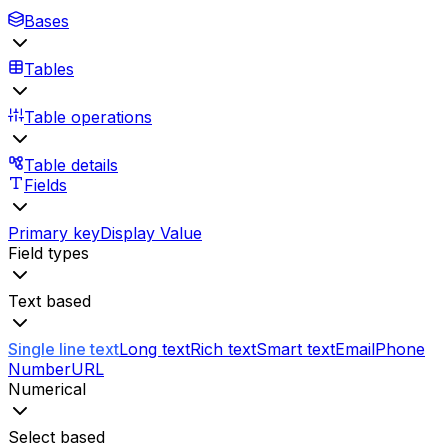
Bases
Tables
Table operations
Table details
Fields
Primary key
Display Value
Field types
Text based
Single line text
Long text
Rich text
Smart text
Email
Phone
Number
URL
Numerical
Select based