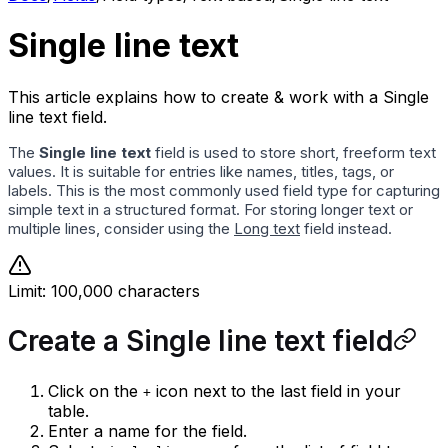
Single line text
This article explains how to create & work with a Single
line text field.
The
Single line text
field is used to store short, freeform text
values. It is suitable for entries like names, titles, tags, or
labels. This is the most commonly used field type for capturing
simple text in a structured format. For storing longer text or
multiple lines, consider using the
Long text
field instead.
Limit: 100,000 characters
Create a Single line text field
Click on the
icon next to the last field in your
+
table.
Enter a name for the field.