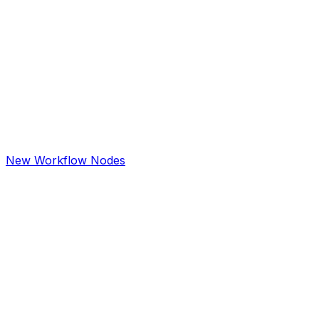
New Workflow Nodes