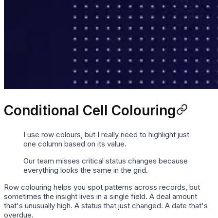
Conditional Cell Colouring
I use row colours, but I really need to highlight just
one column based on its value.
Our team misses critical status changes because
everything looks the same in the grid.
Row colouring helps you spot patterns across records, but
sometimes the insight lives in a single field. A deal amount
that's unusually high. A status that just changed. A date that's
overdue.