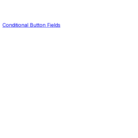
Conditional Button Fields