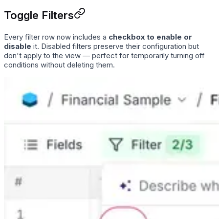
Toggle Filters
Every filter row now includes a
checkbox to enable or
disable
it. Disabled filters preserve their configuration but
don't apply to the view — perfect for temporarily turning off
conditions without deleting them.