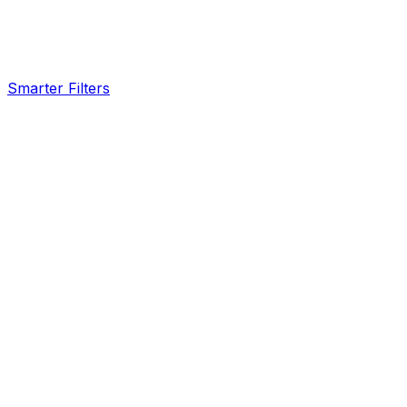
Smarter Filters