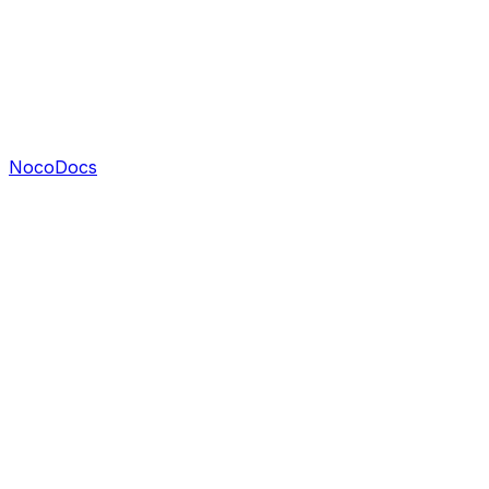
NocoDocs