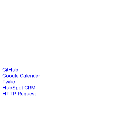
GitHub
Google Calendar
Twilio
HubSpot CRM
HTTP Request