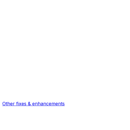
Other fixes & enhancements