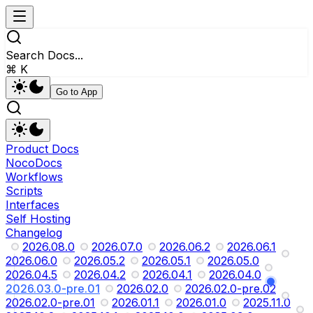
Search Docs...
⌘ K
Go to App
Product Docs
NocoDocs
Workflows
Scripts
Interfaces
Self Hosting
Changelog
2026.08.0
2026.07.0
2026.06.2
2026.06.1
2026.06.0
2026.05.2
2026.05.1
2026.05.0
2026.04.5
2026.04.2
2026.04.1
2026.04.0
2026.03.0-pre.01
2026.02.0
2026.02.0-pre.02
2026.02.0-pre.01
2026.01.1
2026.01.0
2025.11.0