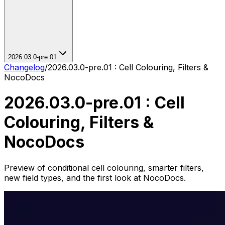
2026.03.0-pre.01
Changelog
/
2026.03.0-pre.01 : Cell Colouring, Filters &
NocoDocs
2026.03.0-pre.01 : Cell
Colouring, Filters &
NocoDocs
Preview of conditional cell colouring, smarter filters,
new field types, and the first look at NocoDocs.