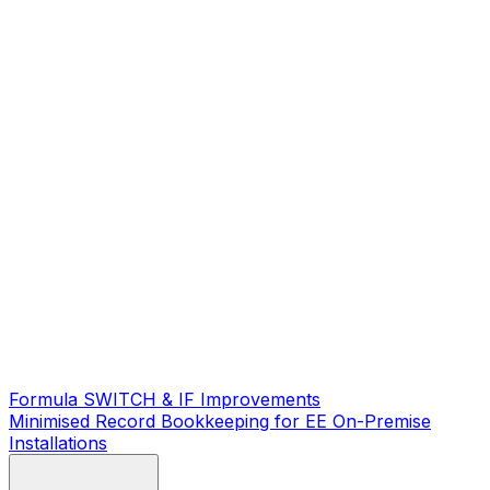
Formula SWITCH & IF Improvements
Minimised Record Bookkeeping for EE On-Premise
Installations