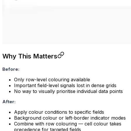
Why This Matters
Before:
Only row-level colouring available
Important field-level signals lost in dense grids
No way to visually prioritise individual data points
After:
Apply colour conditions to specific fields
Background colour or left-border indicator modes
Combine with row colouring — cell colour takes
precedence for targeted fields