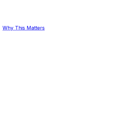
Why This Matters