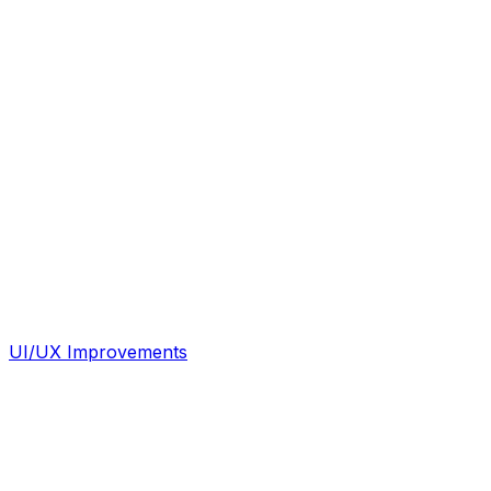
UI/UX Improvements