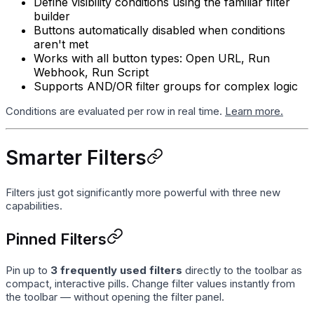
Define visibility conditions using the familiar filter
builder
Buttons automatically disabled when conditions
aren't met
Works with all button types: Open URL, Run
Webhook, Run Script
Supports AND/OR filter groups for complex logic
Conditions are evaluated per row in real time.
Learn more.
Smarter Filters
Filters just got significantly more powerful with three new
capabilities.
Pinned Filters
Pin up to
3 frequently used filters
directly to the toolbar as
compact, interactive pills. Change filter values instantly from
the toolbar — without opening the filter panel.