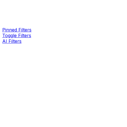
Pinned Filters
Toggle Filters
AI Filters