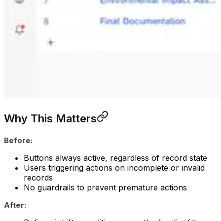
Why This Matters
Before:
Buttons always active, regardless of record state
Users triggering actions on incomplete or invalid
records
No guardrails to prevent premature actions
After: