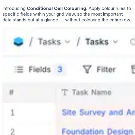
Introducing
Conditional Cell Colouring
. Apply colour rules to
specific fields within your grid view, so the most important
data stands out at a glance — without colouring the entire row.