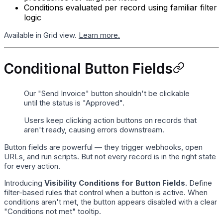
Conditions evaluated per record using familiar filter
logic
Available in Grid view.
Learn more.
Conditional Button Fields
Our "Send Invoice" button shouldn't be clickable
until the status is "Approved".
Users keep clicking action buttons on records that
aren't ready, causing errors downstream.
Button fields are powerful — they trigger webhooks, open
URLs, and run scripts. But not every record is in the right state
for every action.
Introducing
Visibility Conditions for Button Fields
. Define
filter-based rules that control when a button is active. When
conditions aren't met, the button appears disabled with a clear
"Conditions not met" tooltip.