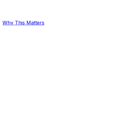
Why This Matters