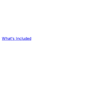
What's Included