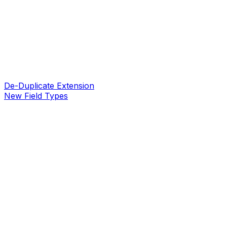
De-Duplicate Extension
New Field Types