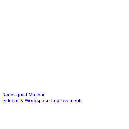
Redesigned Minibar
Sidebar & Workspace Improvements