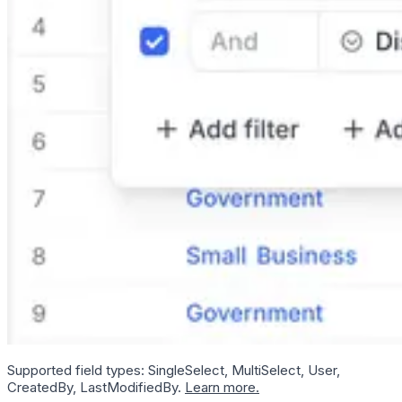
Supported field types: SingleSelect, MultiSelect, User,
CreatedBy, LastModifiedBy.
Learn more.