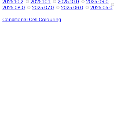
2025.10.2
2025.10.1
2025.10.0
2025.09.0
2025.08.0
2025.07.0
2025.06.0
2025.05.0
Conditional Cell Colouring