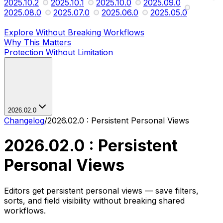
2025.10.2
2025.10.1
2025.10.0
2025.09.0
2025.08.0
2025.07.0
2025.06.0
2025.05.0
Explore Without Breaking Workflows
Why This Matters
Protection Without Limitation
2026.02.0
Changelog
/
2026.02.0 : Persistent Personal Views
2026.02.0 : Persistent
Personal Views
Editors get persistent personal views — save filters,
sorts, and field visibility without breaking shared
workflows.