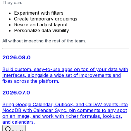
They can:
Experiment with filters
Create temporary groupings
Resize and adjust layout
Personalize data visibility
All without impacting the rest of the team.
2026.08.0
Build custom, easy-to-use apps on top of your data with
Interfaces, alongside a wide set of improvements and
fixes across the platform.
2026.07.0
Bring Google Calendar, Outlook, and CalDAV events into
NocoDB with Calendar Sync, pin comments to any spot
on an image, and work with richer formulas, lookups,
and calendars.