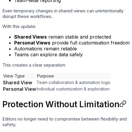
Team-wide reporting
Even temporary changes in shared views can unintentionally
disrupt these workflows.
With this update:
Shared Views
remain stable and protected
Personal Views
provide full customisation freedom
Automations remain reliable
Teams can explore data safely
This creates a clear separation:
View Type
Purpose
Shared View
Team collaboration & automation logic
Personal View
Individual customization & exploration
Protection Without Limitation
Editors no longer need to compromise between flexibility and
safety.