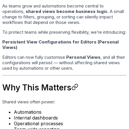
As teams grow and automations become central to
operations,
shared views become business logic
. A small
change to filters, grouping, or sorting can silently impact
workflows that depend on those views.
To protect teams while preserving flexibility, we’re introducing:
Persistent View Configurations for Editors (Personal
Views)
Editors can now fully customise
Personal Views
, and all their
configurations will persist — without affecting shared views
used by automations or other users.
Why This Matters
Shared views often power:
Automations
Internal dashboards
Operational processes