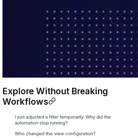
Explore Without Breaking
Workflows
I just adjusted a filter temporarily. Why did the
automation stop running?
Who changed this view configuration?