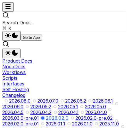
Search Docs...
⌘ K
Go to App
Product Docs
NocoDocs
Workflows
Scripts
Interfaces
Self Hosting
Changelog
2026.08.0
2026.07.0
2026.06.2
2026.06.1
2026.06.0
2026.05.2
2026.05.1
2026.05.0
2026.04.5
2026.04.2
2026.04.1
2026.04.0
2026.03.0-pre.01
2026.02.0
2026.02.0-pre.02
2026.02.0-pre.01
2026.01.1
2026.01.0
2025.11.0