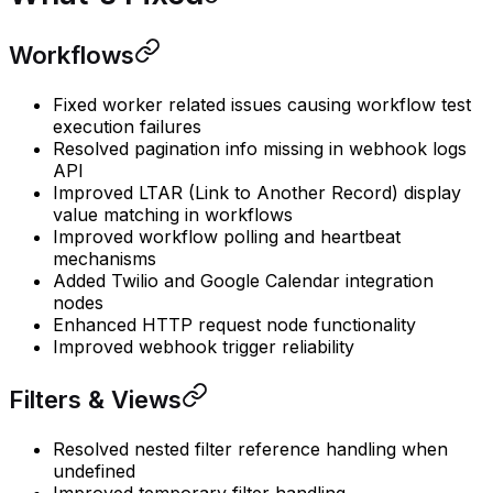
Workflows
Fixed worker related issues causing workflow test
execution failures
Resolved pagination info missing in webhook logs
API
Improved LTAR (Link to Another Record) display
value matching in workflows
Improved workflow polling and heartbeat
mechanisms
Added Twilio and Google Calendar integration
nodes
Enhanced HTTP request node functionality
Improved webhook trigger reliability
Filters & Views
Resolved nested filter reference handling when
undefined