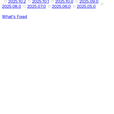
2025.10.2
2025.10.1
2025.10.0
2025.09.0
2025.08.0
2025.07.0
2025.06.0
2025.05.0
What's Fixed