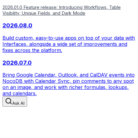
2026.01.0 Feature release: Introducing Workflows, Table
Visibility, Unique Fields, and Dark Mode
2026.08.0
Build custom, easy-to-use apps on top of your data with
Interfaces, alongside a wide set of improvements and
fixes across the platform.
2026.07.0
Bring Google Calendar, Outlook, and CalDAV events into
NocoDB with Calendar Sync, pin comments to any spot
on an image, and work with richer formulas, lookups,
and calendars.
Ask AI