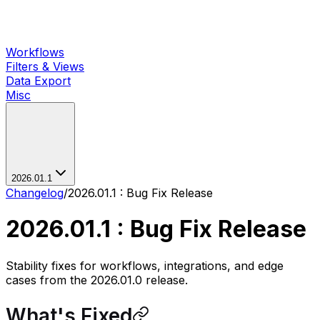
Workflows
Filters & Views
Data Export
Misc
2026.01.1
Changelog
/
2026.01.1 : Bug Fix Release
2026.01.1 : Bug Fix Release
Stability fixes for workflows, integrations, and edge
cases from the 2026.01.0 release.
What's Fixed