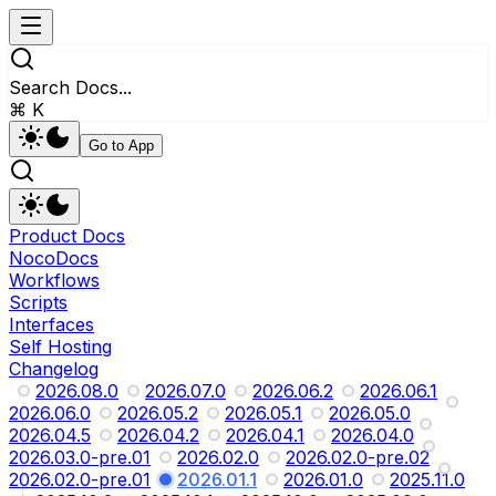
Search Docs...
⌘ K
Go to App
Product Docs
NocoDocs
Workflows
Scripts
Interfaces
Self Hosting
Changelog
2026.08.0
2026.07.0
2026.06.2
2026.06.1
2026.06.0
2026.05.2
2026.05.1
2026.05.0
2026.04.5
2026.04.2
2026.04.1
2026.04.0
2026.03.0-pre.01
2026.02.0
2026.02.0-pre.02
2026.02.0-pre.01
2026.01.1
2026.01.0
2025.11.0