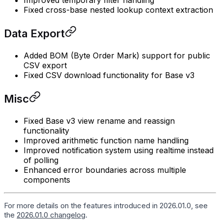
Improved temporary filter handling
Fixed cross-base nested lookup context extraction
Data Export
Added BOM (Byte Order Mark) support for public
CSV export
Fixed CSV download functionality for Base v3
Misc
Fixed Base v3 view rename and reassign
functionality
Improved arithmetic function name handling
Improved notification system using realtime instead
of polling
Enhanced error boundaries across multiple
components
For more details on the features introduced in 2026.01.0, see
the
2026.01.0 changelog
.