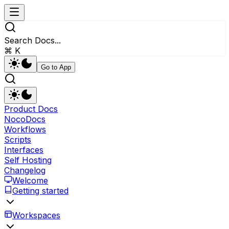
Search Docs...
⌘ K
Go to App
Product Docs
NocoDocs
Workflows
Scripts
Interfaces
Self Hosting
Changelog
Welcome
Getting started
Workspaces