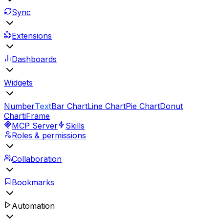
Sync
Extensions
Dashboards
Widgets
Number
Text
Bar Chart
Line Chart
Pie Chart
Donut
Chart
iFrame
MCP Server
Skills
Roles & permissions
Collaboration
Bookmarks
Automation