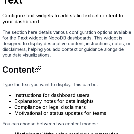
Text
Configure text widgets to add static textual content to
your dashboard
The section here details various configuration options available
for the
Text
widget in NocoDB dashboards. This widget is
designed to display descriptive content, instructions, notes, or
disclaimers, helping you add context or guidance alongside
your data visualizations.
Content
Type the text you want to display. This can be:
Instructions for dashboard users
Explanatory notes for data insights
Compliance or legal disclaimers
Motivational or status updates for teams
You can choose between two content modes: