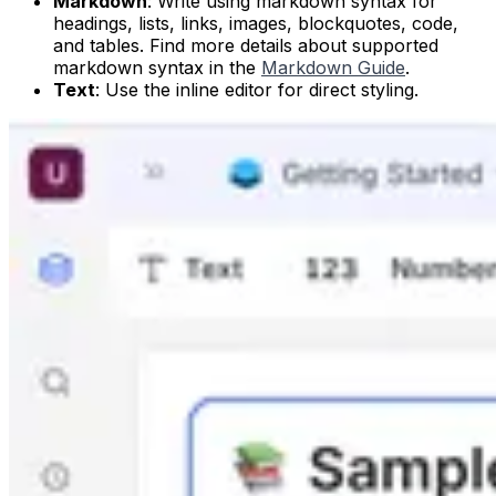
Markdown
: Write using markdown syntax for
headings, lists, links, images, blockquotes, code,
and tables. Find more details about supported
markdown syntax in the
Markdown Guide
.
Text
: Use the inline editor for direct styling.