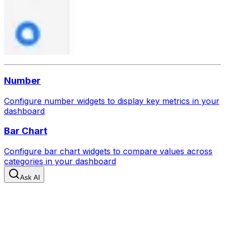
Number
Configure number widgets to display key metrics in your
dashboard
Bar Chart
Configure bar chart widgets to compare values across
categories in your dashboard
Ask AI