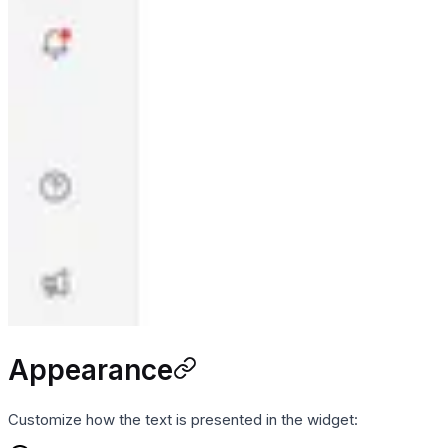
Appearance
Customize how the text is presented in the widget: