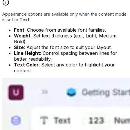
Appearance options are available only when the content mode
is set to
Text
.
Font
: Choose from available font families.
Weight
: Set text thickness (e.g., Light, Medium,
Bold).
Size
: Adjust the font size to suit your layout.
Line Height
: Control spacing between lines for
better readability.
Text Color
: Select any color to highlight your
content.