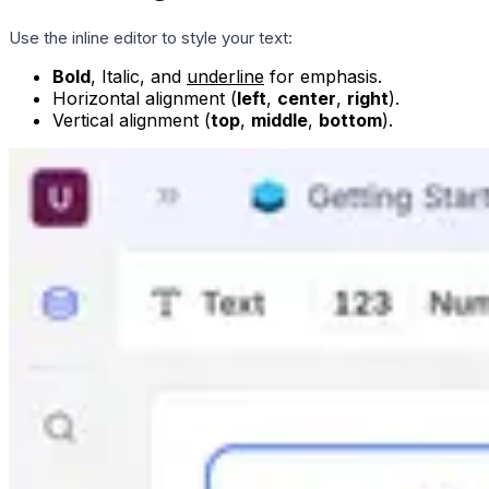
Use the inline editor to style your text:
Bold
,
Italic
, and
underline
for emphasis.
Horizontal alignment (
left
,
center
,
right
).
Vertical alignment (
top
,
middle
,
bottom
).