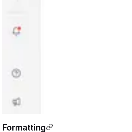
Formatting