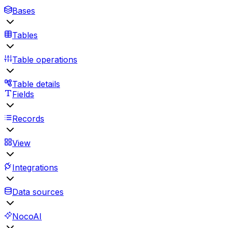
Bases
Tables
Table operations
Table details
Fields
Records
View
Integrations
Data sources
NocoAI