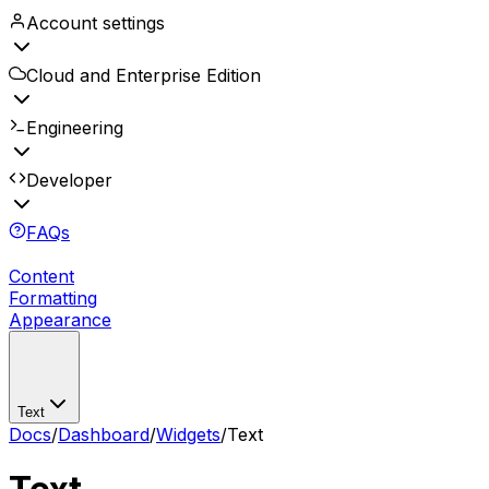
Account settings
Cloud and Enterprise Edition
Engineering
Developer
FAQs
Content
Formatting
Appearance
Text
Docs
/
Dashboard
/
Widgets
/
Text