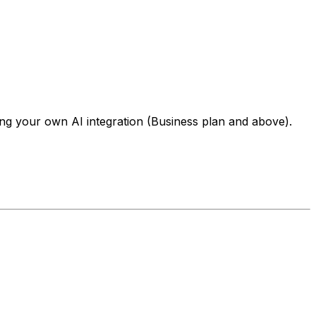
ng your own AI integration (Business plan and above).