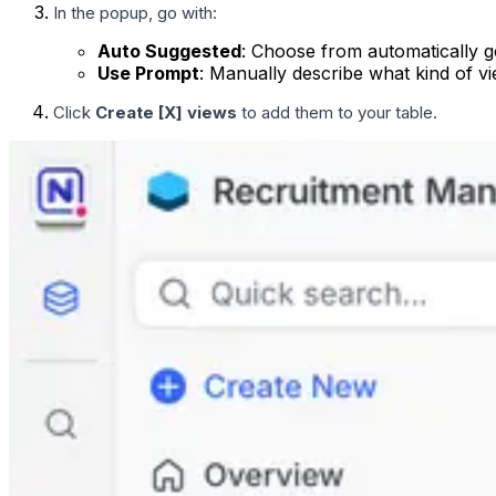
In the popup, go with:
Auto Suggested
: Choose from automatically g
Use Prompt
: Manually describe what kind of v
Click
Create [X] views
to add them to your table.