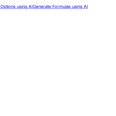
 Options using AI
Generate Formulas using AI