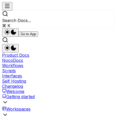
Search Docs...
⌘ K
Go to App
Product Docs
NocoDocs
Workflows
Scripts
Interfaces
Self Hosting
Changelog
Welcome
Getting started
Workspaces