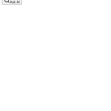
Ask AI