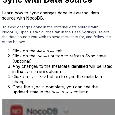
Learn how to sync changes done in external data
source with NocoDB.
To sync changes done in the external data source with
NocoDB, Open
Data Sources
tab in the Base Settings, select
the data source you wish to sync metadata for, and follow the
steps below:
Click on the
tab
Meta Sync
Click on the
button to refresh Sync state
Reload
(Optional)
Any changes to the metadata identified will be listed
in the
column
Sync State
Click on
button to sync the metadata
Sync Now
changes
Once the sync is complete, you can see the
updated state in the
column
Sync State