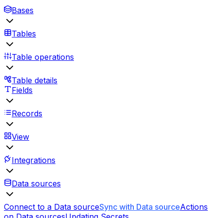
Bases
Tables
Table operations
Table details
Fields
Records
View
Integrations
Data sources
Connect to a Data source
Sync with Data source
Actions
on Data sources
Updating Secrets