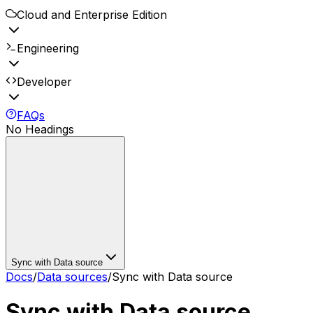
Cloud and Enterprise Edition
Engineering
Developer
FAQs
No Headings
Sync with Data source
Docs
/
Data sources
/
Sync with Data source
Sync with Data source