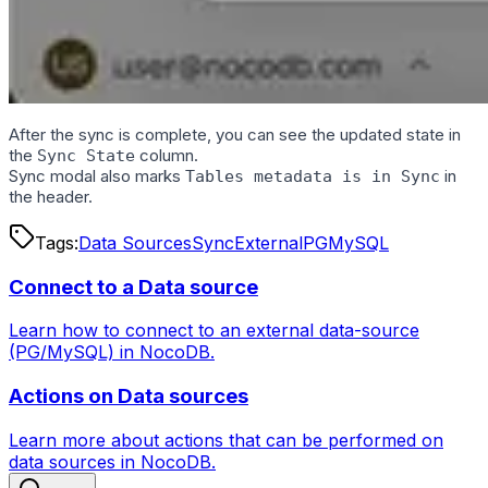
After the sync is complete, you can see the updated state in
the
column.
Sync State
Sync modal also marks
in
Tables metadata is in Sync
the header.
Tags:
Data Sources
Sync
External
PG
MySQL
Connect to a Data source
Learn how to connect to an external data-source
(PG/MySQL) in NocoDB.
Actions on Data sources
Learn more about actions that can be performed on
data sources in NocoDB.