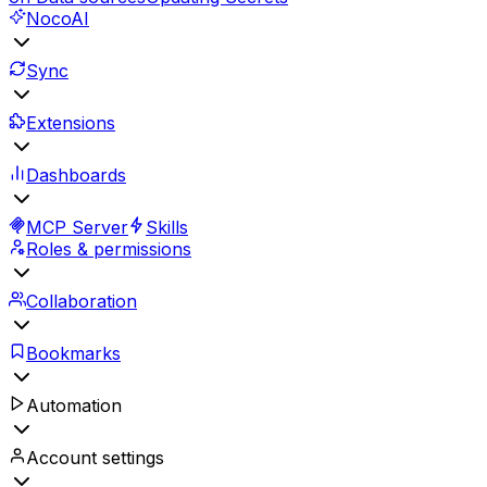
NocoAI
Sync
Extensions
Dashboards
MCP Server
Skills
Roles & permissions
Collaboration
Bookmarks
Automation
Account settings