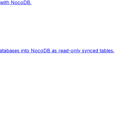
 with NocoDB.
tabases into NocoDB as read-only synced tables.