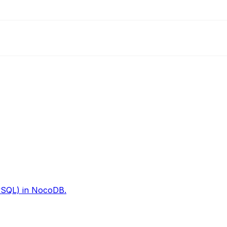
ySQL) in NocoDB.