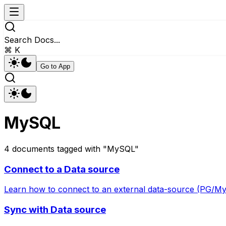
Search Docs...
⌘ K
Go to App
MySQL
4
documents
tagged with "
MySQL
"
Connect to a Data source
Learn how to connect to an external data-source (PG/M
Sync with Data source