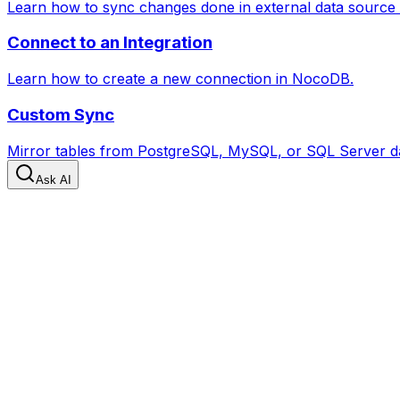
Learn how to sync changes done in external data source
Connect to an Integration
Learn how to create a new connection in NocoDB.
Custom Sync
Mirror tables from PostgreSQL, MySQL, or SQL Server da
Ask AI