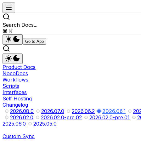
Search Docs...
⌘ K
Go to App
Product Docs
NocoDocs
Workflows
Scripts
Interfaces
Self Hosting
Changelog
2026.08.0
2026.07.0
2026.06.2
2026.06.1
202
2026.02.0
2026.02.0-pre.02
2026.02.0-pre.01
2
2025.06.0
2025.05.0
Custom Sync