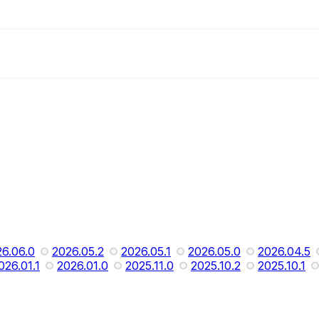
6.06.0
2026.05.2
2026.05.1
2026.05.0
2026.04.5
026.01.1
2026.01.0
2025.11.0
2025.10.2
2025.10.1