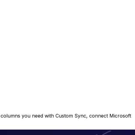
e columns you need with Custom Sync, connect Microsoft