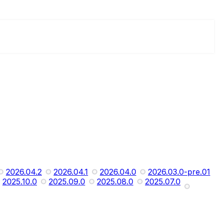
2026.04.2
2026.04.1
2026.04.0
2026.03.0-pre.01
2025.10.0
2025.09.0
2025.08.0
2025.07.0