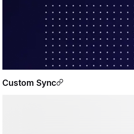
Custom Sync