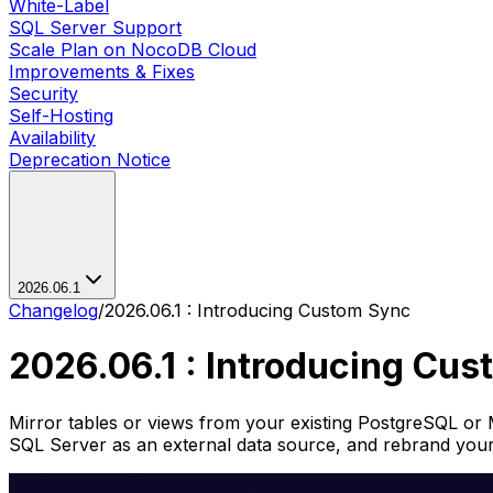
White-Label
SQL Server Support
Scale Plan on NocoDB Cloud
Improvements & Fixes
Security
Self-Hosting
Availability
Deprecation Notice
2026.06.1
Changelog
/
2026.06.1 : Introducing Custom Sync
2026.06.1 : Introducing Cu
Mirror tables or views from your existing PostgreSQL 
SQL Server as an external data source, and rebrand you