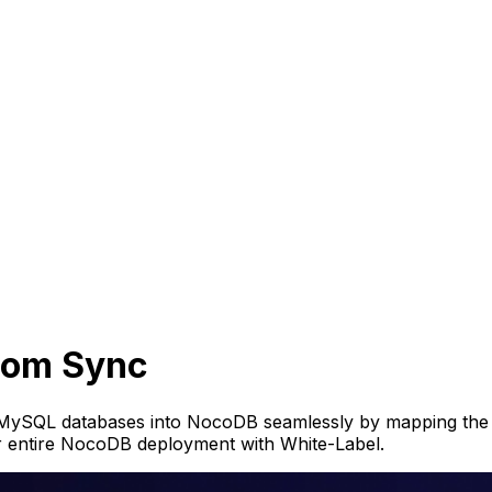
stom Sync
or MySQL databases into NocoDB seamlessly by mapping th
r entire NocoDB deployment with White-Label.