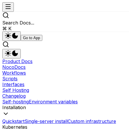
Search Docs...
⌘ K
Go to App
Product Docs
NocoDocs
Workflows
Scripts
Interfaces
Self Hosting
Changelog
Self-hosting
Environment variables
Installation
Quickstart
Single-server install
Custom infrastructure
Kubernetes