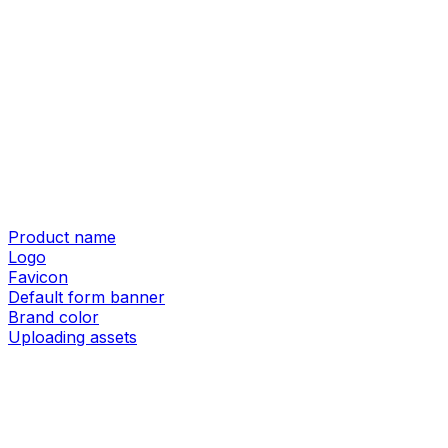
Product name
Logo
Favicon
Default form banner
Brand color
Uploading assets