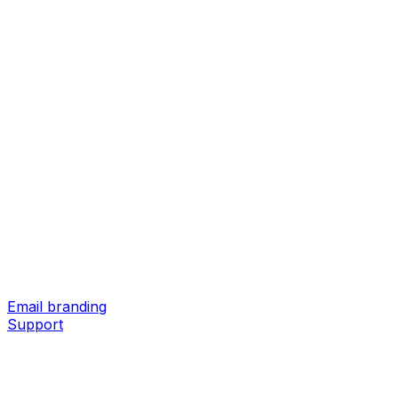
Email branding
Support