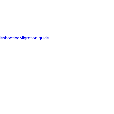
leshooting
Migration guide