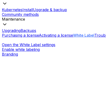
Kubernetes
Install
Upgrade & backup
Community methods
Maintenance
Upgrading
Backups
Purchasing a license
Activating a license
White Label
Troub
Open the White Label settings
Enable white labeling
Branding