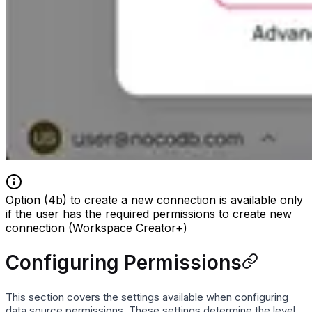
Option (4b) to create a new connection is available only
if the user has the required permissions to create new
connection (Workspace Creator+)
Configuring Permissions
This section covers the settings available when configuring
data source permissions. These settings determine the level