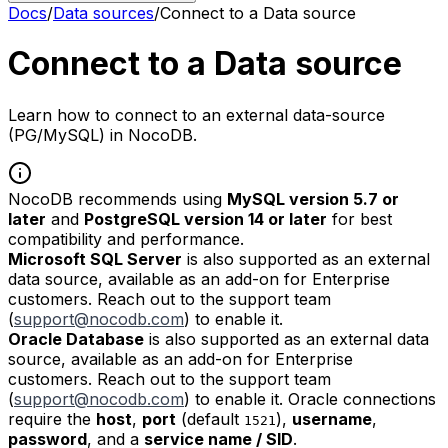
Docs
/
Data sources
/
Connect to a Data source
Connect to a Data source
Learn how to connect to an external data-source
(PG/MySQL) in NocoDB.
NocoDB recommends using
MySQL version 5.7 or
later
and
PostgreSQL version 14 or later
for best
compatibility and performance.
Microsoft SQL Server
is also supported as an external
data source, available as an add-on for Enterprise
customers. Reach out to the support team
(
support@nocodb.com
) to enable it.
Oracle Database
is also supported as an external data
source, available as an add-on for Enterprise
customers. Reach out to the support team
(
support@nocodb.com
) to enable it. Oracle connections
require the
host
,
port
(default
),
username
,
1521
password
, and a
service name / SID
.