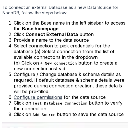
To connect an external Database as a new Data Source for
NocoDB, follow the steps below:
Click on the Base name in the left sidebar to access
the
Base homepage
Click
Connect External Data
button
Provide a name to the data source
Select connection to pick credentials for the
database (a) Select connection from the list of
available connections in the dropdown
(b) Click on
button to create a
+ New connection
new connection instead
Configure / Change database & schema details as
required. If default database & schema details were
provided during connection creation, these details
will be pre-filled.
Configure permissions
for the data source
Click on
button to verify
Test Database Connection
the connection
Click on
button to save the data source
Add Source