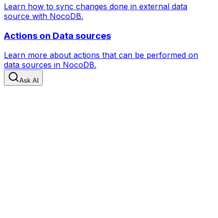
Learn how to sync changes done in external data
source with NocoDB.
Actions on Data sources
Learn more about actions that can be performed on
data sources in NocoDB.
Ask AI