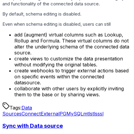
and functionality of the connected data source.
By default, schema editing is disabled.
Even when schema editing is disabled, users can still
add (augment) virtual columns such as Lookup,
Rollup and Formula. These virtual columns do not
alter the underlying schema of the connected data
source.
create views to customize the data presentation
without modifying the original tables.
create webhooks to trigger external actions based
on specific events within the connected
datasource.
collaborate with other users by explicitly inviting
them to the base or by sharing views.
Tags:
Data
Sources
Connect
External
PG
MySQL
mtls
tls
ssl
Sync with Data source