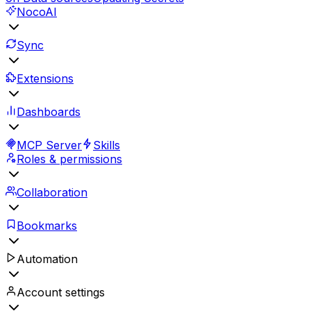
NocoAI
Sync
Extensions
Dashboards
MCP Server
Skills
Roles & permissions
Collaboration
Bookmarks
Automation
Account settings