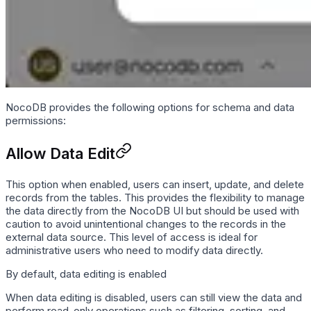
NocoDB provides the following options for schema and data
permissions:
Allow Data Edit
This option when enabled, users can insert, update, and delete
records from the tables. This provides the flexibility to manage
the data directly from the NocoDB UI but should be used with
caution to avoid unintentional changes to the records in the
external data source. This level of access is ideal for
administrative users who need to modify data directly.
By default, data editing is enabled
When data editing is disabled, users can still view the data and
perform read-only operations such as filtering, sorting, and