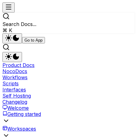
Search Docs...
⌘ K
Go to App
Product Docs
NocoDocs
Workflows
Scripts
Interfaces
Self Hosting
Changelog
Welcome
Getting started
Workspaces