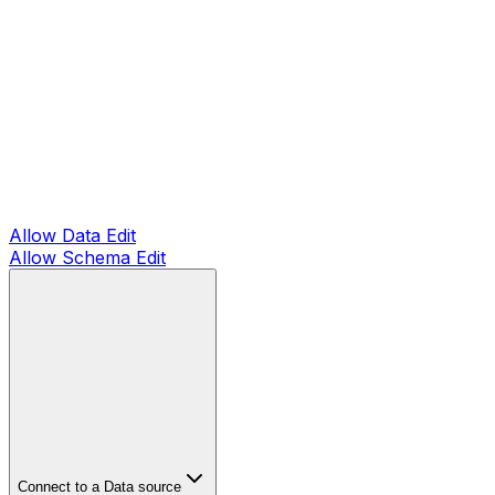
Allow Data Edit
Allow Schema Edit
Connect to a Data source