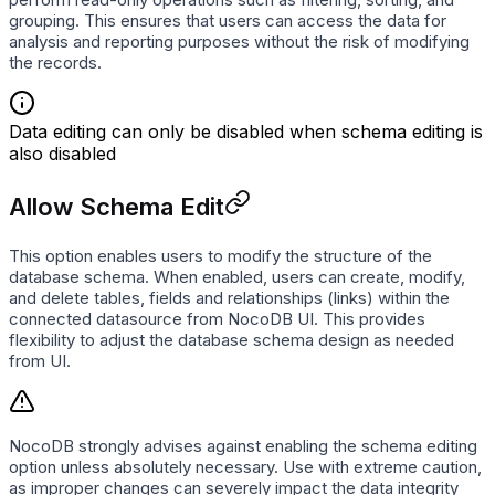
grouping. This ensures that users can access the data for
analysis and reporting purposes without the risk of modifying
the records.
Data editing can only be disabled when schema editing is
also disabled
Allow Schema Edit
This option enables users to modify the structure of the
database schema. When enabled, users can create, modify,
and delete tables, fields and relationships (links) within the
connected datasource from NocoDB UI. This provides
flexibility to adjust the database schema design as needed
from UI.
NocoDB strongly advises against enabling the schema editing
option unless absolutely necessary. Use with extreme caution,
as improper changes can severely impact the data integrity