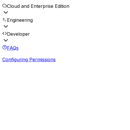
Cloud and Enterprise Edition
Engineering
Developer
FAQs
Configuring Permissions