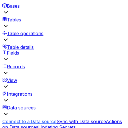
Bases
Tables
Table operations
Table details
Fields
Records
View
Integrations
Data sources
Connect to a Data source
Sync with Data source
Actions
on Data sources
Updating Secrets