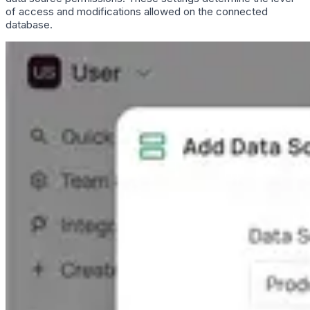
of access and modifications allowed on the connected
database.