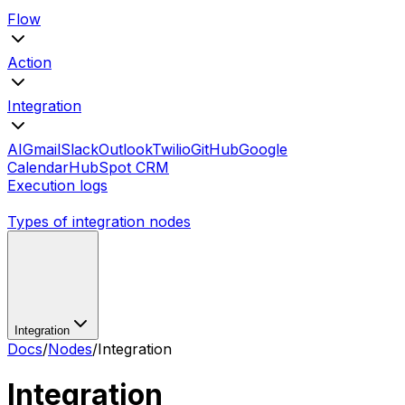
Flow
Action
Integration
AI
Gmail
Slack
Outlook
Twilio
GitHub
Google
Calendar
HubSpot CRM
Execution logs
Types of integration nodes
Integration
Docs
/
Nodes
/
Integration
Integration