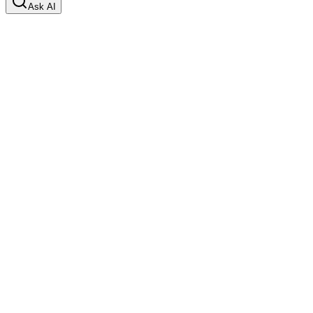
Ask AI