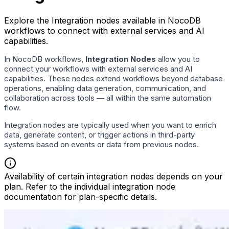
Explore the Integration nodes available in NocoDB
workflows to connect with external services and AI
capabilities.
In NocoDB workflows,
Integration Nodes
allow you to
connect your workflows with external services and AI
capabilities. These nodes extend workflows beyond database
operations, enabling data generation, communication, and
collaboration across tools — all within the same automation
flow.
Integration nodes are typically used when you want to enrich
data, generate content, or trigger actions in third-party
systems based on events or data from previous nodes.
Availability of certain integration nodes depends on your
plan. Refer to the individual integration node
documentation for plan-specific details.