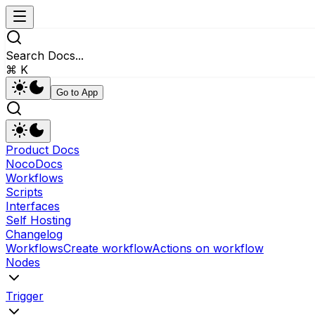
Search Docs...
⌘ K
Go to App
Product Docs
NocoDocs
Workflows
Scripts
Interfaces
Self Hosting
Changelog
Workflows
Create workflow
Actions on workflow
Nodes
Trigger