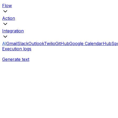
Flow
Action
Integration
AI
Gmail
Slack
Outlook
Twilio
GitHub
Google Calendar
HubSp
Execution logs
Generate text