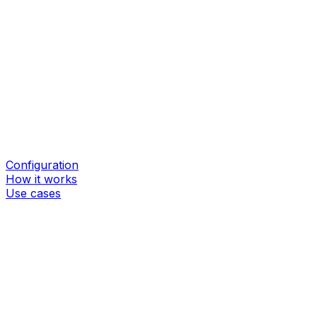
Configuration
How it works
Use cases