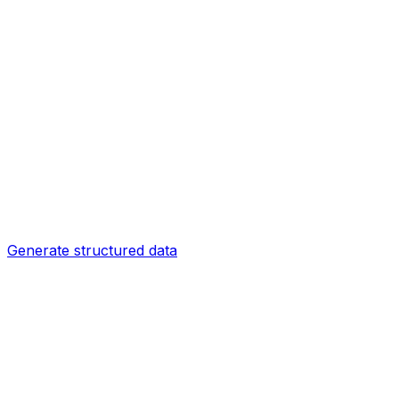
Generate structured data