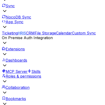
Sync
NocoDB Sync
App Sync
Ticketing
HRIS
CRM
File Storage
Calendar
Custom Sync
On Premise Auth Integration
Extensions
Dashboards
MCP Server
Skills
Roles & permissions
Collaboration
Bookmarks