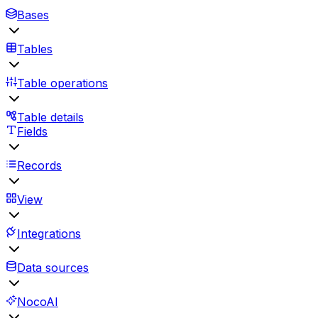
Bases
Tables
Table operations
Table details
Fields
Records
View
Integrations
Data sources
NocoAI