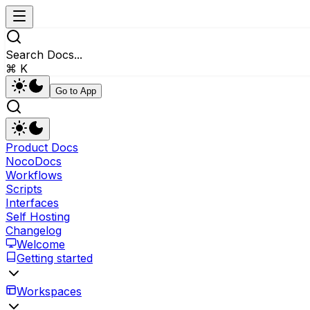
Search Docs...
⌘ K
Go to App
Product Docs
NocoDocs
Workflows
Scripts
Interfaces
Self Hosting
Changelog
Welcome
Getting started
Workspaces