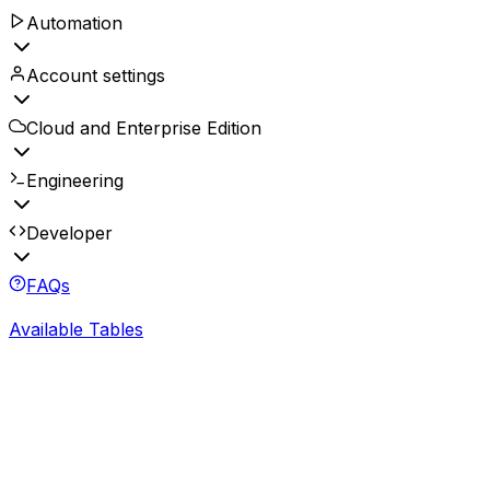
Automation
Account settings
Cloud and Enterprise Edition
Engineering
Developer
FAQs
Available Tables