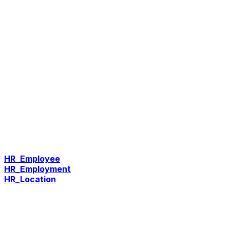
HR_Employee
HR_Employment
HR_Location