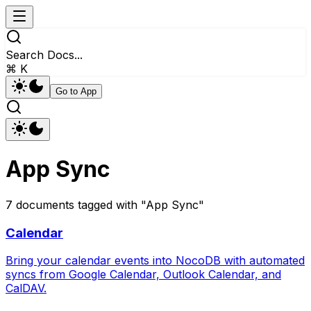
Search Docs...
⌘ K
Go to App
App Sync
7
documents
tagged with "
App Sync
"
Calendar
Bring your calendar events into NocoDB with automated
syncs from Google Calendar, Outlook Calendar, and
CalDAV.