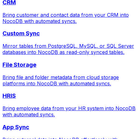
CRM
Bring customer and contact data from your CRM into
NocoDB with automated syncs.
Custom Sync
Mirror tables from PostgreSQL, MySQL, or SQL Server
databases into NocoDB as read-only synced tables.
File Storage
Bring file and folder metadata from cloud storage
platforms into NocoDB with automated syncs.
HRIS
Bring employee data from your HR system into NocoDB
with automated syncs.
App Sync