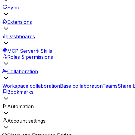
Sync
Extensions
Dashboards
MCP Server
Skills
Roles & permissions
Collaboration
Workspace collaboration
Base collaboration
Teams
Share 
Bookmarks
Automation
Account settings