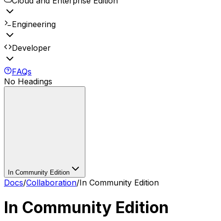
Cloud and Enterprise Edition
Engineering
Developer
FAQs
No Headings
In Community Edition
Docs
/
Collaboration
/
In Community Edition
In Community Edition