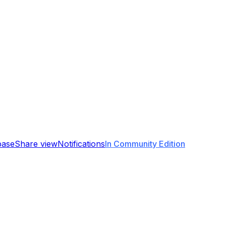
base
Share view
Notifications
In Community Edition