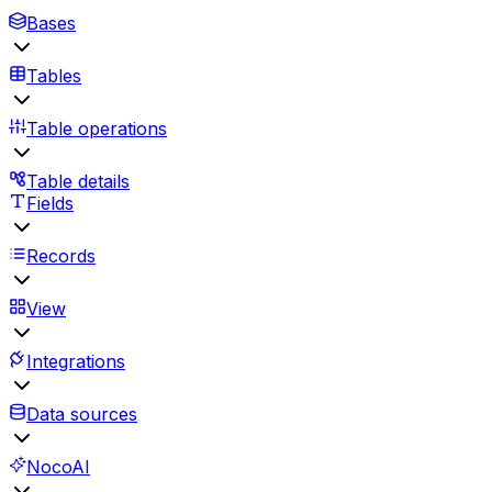
Bases
Tables
Table operations
Table details
Fields
Records
View
Integrations
Data sources
NocoAI