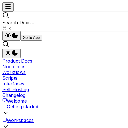
Search Docs...
⌘ K
Go to App
Product Docs
NocoDocs
Workflows
Scripts
Interfaces
Self Hosting
Changelog
Welcome
Getting started
Workspaces