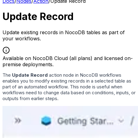
Docs
/
Nodes
/
Action
/
Update Record
Update Record
Update existing records in NocoDB tables as part of
your workflows.
Available on NocoDB Cloud (all plans) and licensed on-
premise deployments.
The
Update Record
action node in NocoDB workflows
enables you to modify existing records in a selected table as
part of an automated workflow. This node is useful when
workflows need to change data based on conditions, inputs, or
outputs from earlier steps.