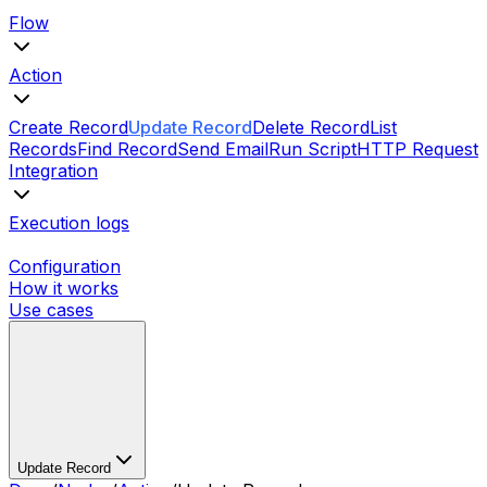
Flow
Action
Create Record
Update Record
Delete Record
List
Records
Find Record
Send Email
Run Script
HTTP Request
Integration
Execution logs
Configuration
How it works
Use cases
Update Record