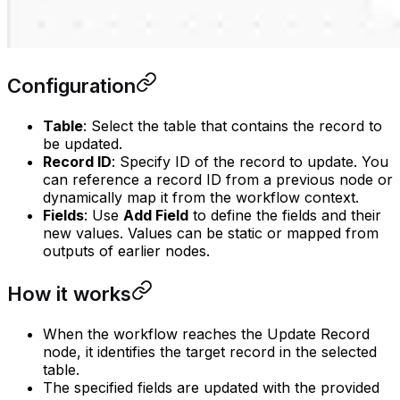
Configuration
Table
: Select the table that contains the record to
be updated.
Record ID
: Specify ID of the record to update. You
can reference a record ID from a previous node or
dynamically map it from the workflow context.
Fields
: Use
Add Field
to define the fields and their
new values. Values can be static or mapped from
outputs of earlier nodes.
How it works
When the workflow reaches the Update Record
node, it identifies the target record in the selected
table.
The specified fields are updated with the provided