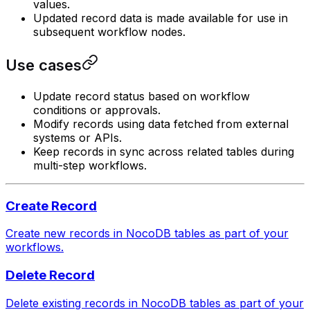
values.
Updated record data is made available for use in
subsequent workflow nodes.
Use cases
Update record status based on workflow
conditions or approvals.
Modify records using data fetched from external
systems or APIs.
Keep records in sync across related tables during
multi-step workflows.
Create Record
Create new records in NocoDB tables as part of your
workflows.
Delete Record
Delete existing records in NocoDB tables as part of your