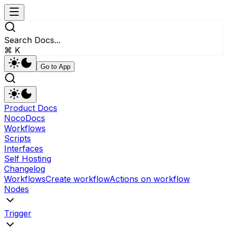
Search Docs...
⌘ K
Go to App
Product Docs
NocoDocs
Workflows
Scripts
Interfaces
Self Hosting
Changelog
Workflows
Create workflow
Actions on workflow
Nodes
Trigger