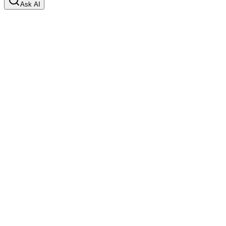
Ask AI