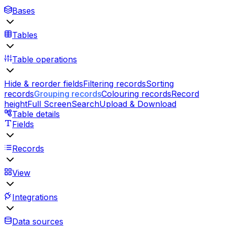
Bases
Tables
Table operations
Hide & reorder fields
Filtering records
Sorting
records
Grouping records
Colouring records
Record
height
Full Screen
Search
Upload & Download
Table details
Fields
Records
View
Integrations
Data sources