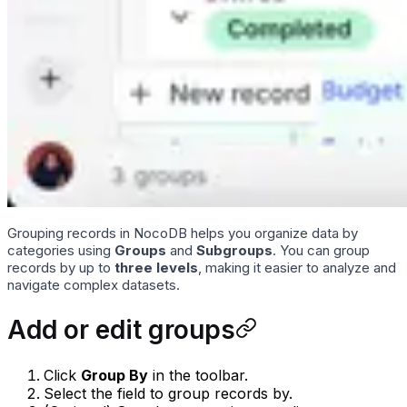
Grouping records in NocoDB helps you organize data by
categories using
Groups
and
Subgroups
. You can group
records by up to
three levels
, making it easier to analyze and
navigate complex datasets.
Add or edit groups
Click
Group By
in the toolbar.
Select the field to group records by.