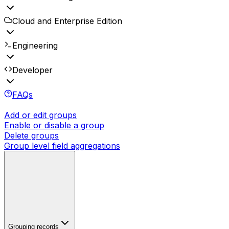
Cloud and Enterprise Edition
Engineering
Developer
FAQs
Add or edit groups
Enable or disable a group
Delete groups
Group level field aggregations
Grouping records