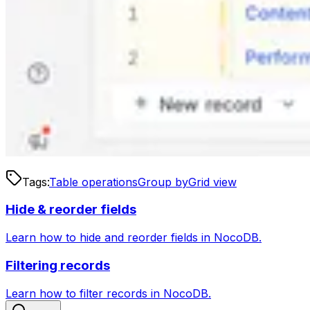
Tags:
Table operations
Group by
Grid view
Hide & reorder fields
Learn how to hide and reorder fields in NocoDB.
Filtering records
Learn how to filter records in NocoDB.