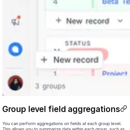
Group level field aggregations
You can perform aggregations on fields at each group level.
This allows you to summarize data within each group, such as