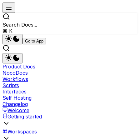
Search Docs...
⌘ K
Go to App
Product Docs
NocoDocs
Workflows
Scripts
Interfaces
Self Hosting
Changelog
Welcome
Getting started
Workspaces