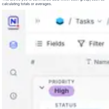
calculating totals or averages.