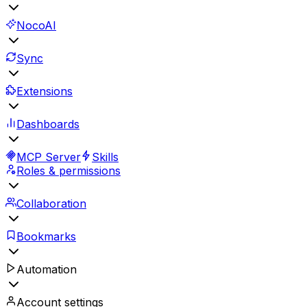
NocoAI
Sync
Extensions
Dashboards
MCP Server
Skills
Roles & permissions
Collaboration
Bookmarks
Automation
Account settings