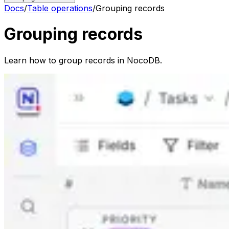
Docs
/
Table operations
/
Grouping records
Grouping records
Learn how to group records in NocoDB.