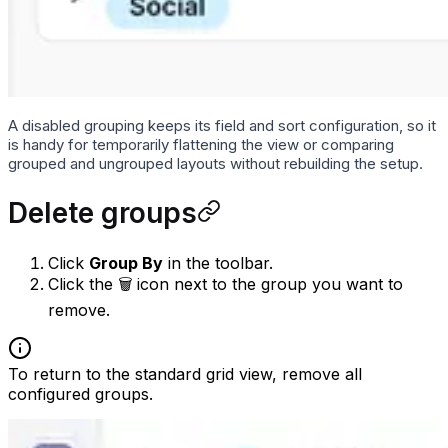
A disabled grouping keeps its field and sort configuration, so it
is handy for temporarily flattening the view or comparing
grouped and ungrouped layouts without rebuilding the setup.
Delete groups
Click
Group By
in the toolbar.
Click the 🗑 icon next to the group you want to
remove.
To return to the standard grid view, remove all
configured groups.