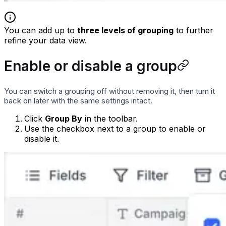
You can add up to
three levels of grouping
to further
refine your data view.
Enable or disable a group
You can switch a grouping off without removing it, then turn it
back on later with the same settings intact.
Click
Group By
in the toolbar.
Use the checkbox next to a group to enable or
disable it.