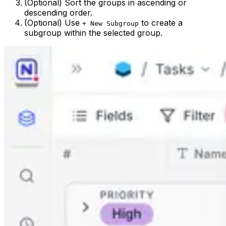
(Optional) Sort the groups in ascending or
descending order.
(Optional) Use
to create a
+ New Subgroup
subgroup within the selected group.