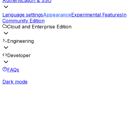
Authentication & SSO
Language settings
Appearance
Experimental Features
In
Community Edition
Cloud and Enterprise Edition
Engineering
Developer
FAQs
Dark mode