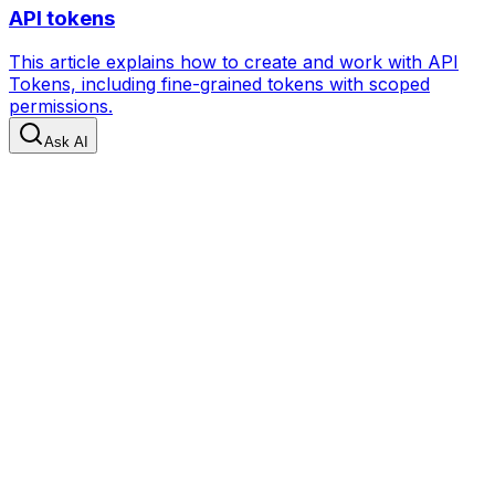
API tokens
This article explains how to create and work with API
Tokens, including fine-grained tokens with scoped
permissions.
Ask AI