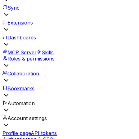
Sync
Extensions
Dashboards
MCP Server
Skills
Roles & permissions
Collaboration
Bookmarks
Automation
Account settings
Profile page
API tokens