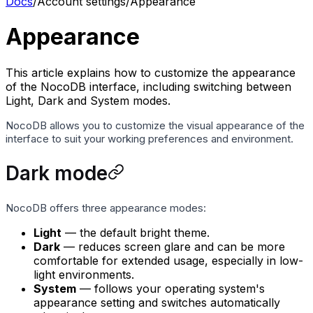
Docs
/
Account settings
/
Appearance
Appearance
This article explains how to customize the appearance
of the NocoDB interface, including switching between
Light, Dark and System modes.
NocoDB allows you to customize the visual appearance of the
interface to suit your working preferences and environment.
Dark mode
NocoDB offers three appearance modes:
Light
— the default bright theme.
Dark
— reduces screen glare and can be more
comfortable for extended usage, especially in low-
light environments.
System
— follows your operating system's
appearance setting and switches automatically