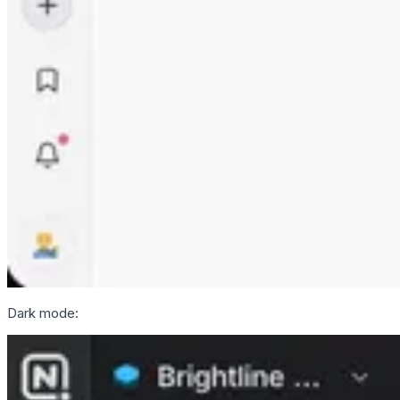
Dark mode: