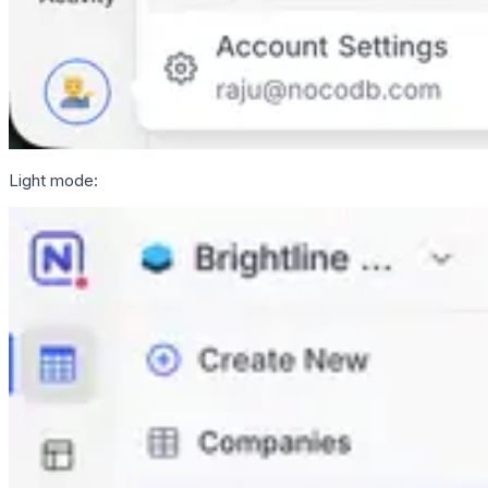
Light mode: