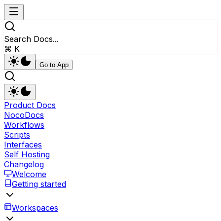
Search Docs...
⌘ K
Go to App
Product Docs
NocoDocs
Workflows
Scripts
Interfaces
Self Hosting
Changelog
Welcome
Getting started
Workspaces