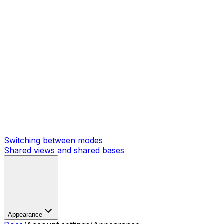
Switching between modes
Shared views and shared bases
Appearance