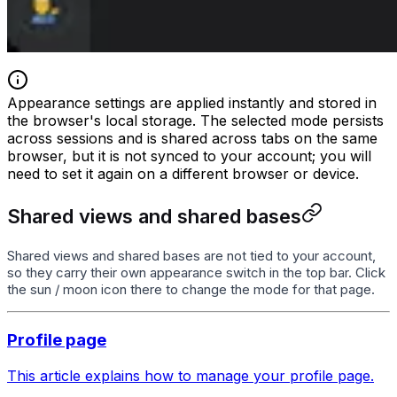
Appearance settings are applied instantly and stored in
the browser's local storage. The selected mode persists
across sessions and is shared across tabs on the same
browser, but it is not synced to your account; you will
need to set it again on a different browser or device.
Shared views and shared bases
Shared views and shared bases are not tied to your account,
so they carry their own appearance switch in the top bar. Click
the sun / moon icon there to change the mode for that page.
Profile page
This article explains how to manage your profile page.