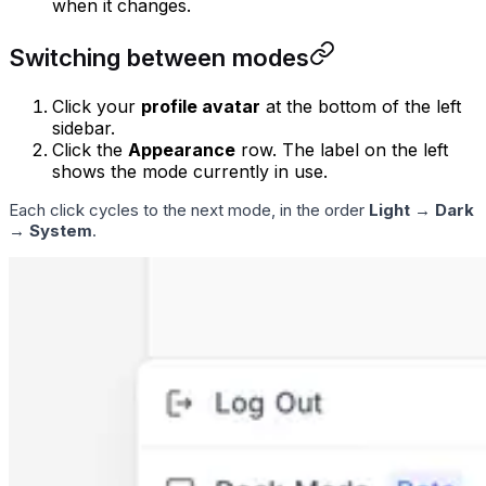
when it changes.
Switching between modes
Click your
profile avatar
at the bottom of the left
sidebar.
Click the
Appearance
row. The label on the left
shows the mode currently in use.
Each click cycles to the next mode, in the order
Light
→
Dark
→
System
.