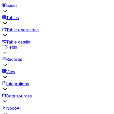
Bases
Tables
Table operations
Table details
Fields
Records
View
Integrations
Data sources
NocoAI