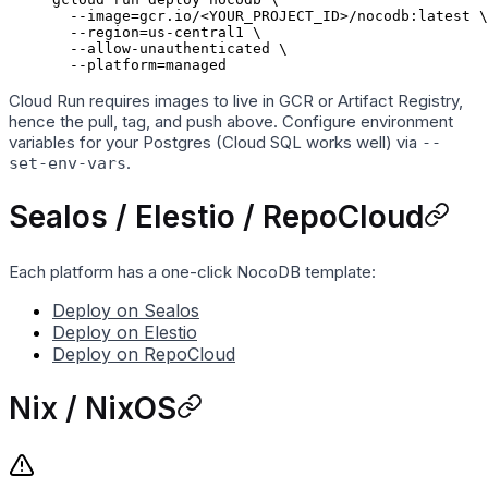
  --image=gcr.io/
<
YOUR_PROJECT_ID
>
/nocodb:latest
 \
  --region=us-central1
 \
  --allow-unauthenticated
 \
  --platform=managed
Cloud Run requires images to live in GCR or Artifact Registry,
hence the pull, tag, and push above. Configure environment
variables for your Postgres (Cloud SQL works well) via
--
.
set-env-vars
Sealos / Elestio / RepoCloud
Each platform has a one-click NocoDB template:
Deploy on Sealos
Deploy on Elestio
Deploy on RepoCloud
Nix / NixOS