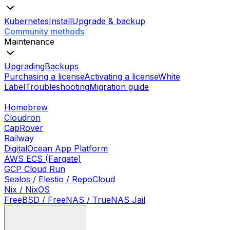
Kubernetes
Install
Upgrade & backup
Community methods
Maintenance
Upgrading
Backups
Purchasing a license
Activating a license
White
Label
Troubleshooting
Migration guide
Homebrew
Cloudron
CapRover
Railway
DigitalOcean App Platform
AWS ECS (Fargate)
GCP Cloud Run
Sealos / Elestio / RepoCloud
Nix / NixOS
FreeBSD / FreeNAS / TrueNAS Jail