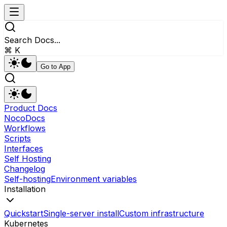
Search Docs...
⌘ K
Go to App
Product Docs
NocoDocs
Workflows
Scripts
Interfaces
Self Hosting
Changelog
Self-hosting
Environment variables
Installation
Quickstart
Single-server install
Custom infrastructure
Kubernetes