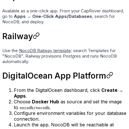
Available as a one-click app. From your CapRover dashboard,
go to
Apps → One-Click Apps/Databases
, search for
NocoDB, and deploy.
Railway
Use the
NocoDB Railway template
: search Templates for
"NocoDB". Railway provisions Postgres and runs NocoDB
automatically.
DigitalOcean App Platform
From the DigitalOcean dashboard, click
Create →
Apps
.
Choose
Docker Hub
as source and set the image
to
.
nocodb/nocodb
Configure environment variables for your database
connection.
Launch the app. NocoDB will be reachable at