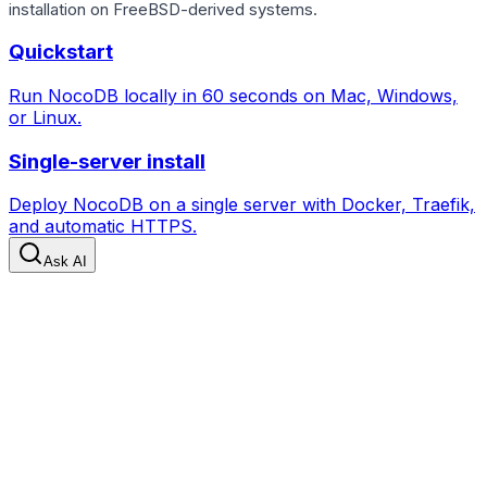
installation on FreeBSD-derived systems.
Quickstart
Run NocoDB locally in 60 seconds on Mac, Windows,
or Linux.
Single-server install
Deploy NocoDB on a single server with Docker, Traefik,
and automatic HTTPS.
Ask AI