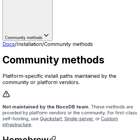
Community methods
Docs
/
Installation
/
Community methods
Community methods
Platform-specific install paths maintained by the
community or platform vendors.
Not maintained by the NocoDB team.
These methods are
provided by platform vendors or the community. For first-class
self-hosting, use
Quickstart
,
Single-server
, or
Custom
infrastructure
.