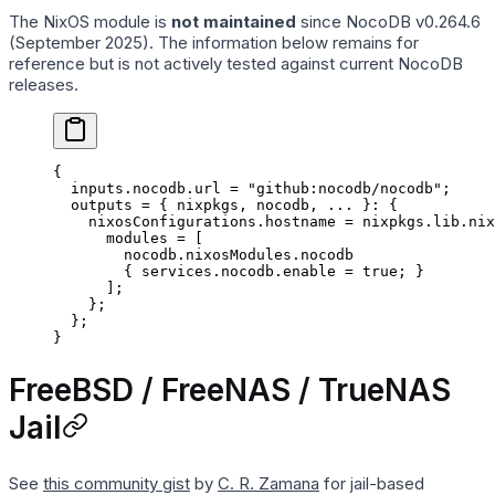
The NixOS module is
not maintained
since NocoDB v0.264.6
(September 2025). The information below remains for
reference but is not actively tested against current NocoDB
releases.
{
  inputs
.
nocodb
.
url
 =
 "github:nocodb/nocodb"
;
  outputs
 =
 { nixpkgs
,
 nocodb
,
 ... 
}: {
    nixosConfigurations
.
hostname
 =
 nixpkgs
.
lib
.
nix
      modules
 =
 [
        nocodb
.
nixosModules
.
nocodb
        { 
services
.
nocodb
.
enable
 =
 true
; }
      ];
    };
  };
}
FreeBSD / FreeNAS / TrueNAS
Jail
See
this community gist
by
C. R. Zamana
for jail-based