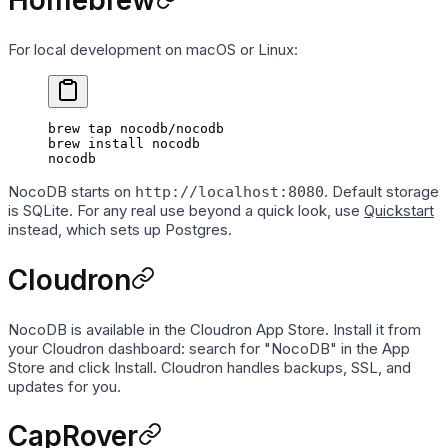
Homebrew
For local development on macOS or Linux:
brew
 tap
 nocodb/nocodb
brew
 install
 nocodb
nocodb
NocoDB starts on
. Default storage
http://localhost:8080
is SQLite. For any real use beyond a quick look, use
Quickstart
instead, which sets up Postgres.
Cloudron
NocoDB is available in the Cloudron App Store. Install it from
your Cloudron dashboard: search for "NocoDB" in the App
Store and click Install. Cloudron handles backups, SSL, and
updates for you.
CapRover