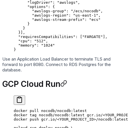
      "logDriver"
: 
"awslogs"
,
      "options"
: {
        "awslogs-group"
: 
"/ecs/nocodb"
,
        "awslogs-region"
: 
"us-east-1"
,
        "awslogs-stream-prefix"
: 
"ecs"
      }
    }
  }],
  "requiresCompatibilities"
: [
"FARGATE"
],
  "cpu"
: 
"512"
,
  "memory"
: 
"1024"
}
Use an Application Load Balancer to terminate TLS and
forward to port 8080. Connect to RDS Postgres for the
database.
GCP Cloud Run
docker
 pull
 nocodb/nocodb:latest
docker
 tag
 nocodb/nocodb:latest
 gcr.io/
<
YOUR_PROJE
docker
 push
 gcr.io/
<
YOUR_PROJECT_I
D
>
/nocodb:latest
gcloud
 run
 deploy
 nocodb
 \