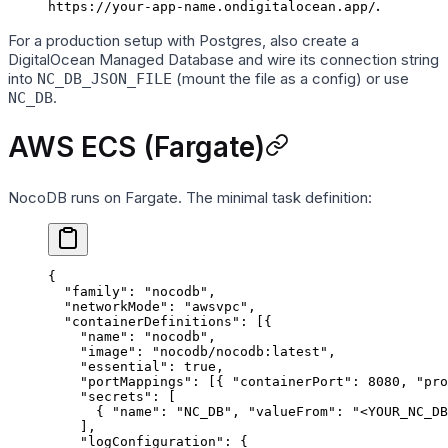
.
https://your-app-name.ondigitalocean.app/
For a production setup with Postgres, also create a
DigitalOcean Managed Database and wire its connection string
into
(mount the file as a config) or use
NC_DB_JSON_FILE
.
NC_DB
AWS ECS (Fargate)
NocoDB runs on Fargate. The minimal task definition:
{
  "family"
: 
"nocodb"
,
  "networkMode"
: 
"awsvpc"
,
  "containerDefinitions"
: [{
    "name"
: 
"nocodb"
,
    "image"
: 
"nocodb/nocodb:latest"
,
    "essential"
: 
true
,
    "portMappings"
: [{ 
"containerPort"
: 
8080
, 
"pro
    "secrets"
: [
      { 
"name"
: 
"NC_DB"
, 
"valueFrom"
: 
"<YOUR_NC_DB
    ],
    "logConfiguration"
: {