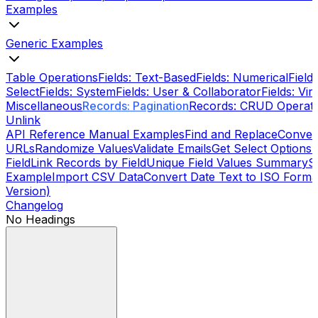
Examples
Generic Examples
Table Operations
Fields: Text-Based
Fields: Numerical
Field
Select
Fields: System
Fields: User & Collaborator
Fields: Vi
Miscellaneous
Records: Pagination
Records: CRUD Operati
Unlink
API Reference Manual Examples
Find and Replace
Conver
URLs
Randomize Values
Validate Emails
Get Select Options
S
Field
Link Records by Field
Unique Field Values Summary
S
Example
Import CSV Data
Convert Date Text to ISO Format
Version)
Changelog
No Headings