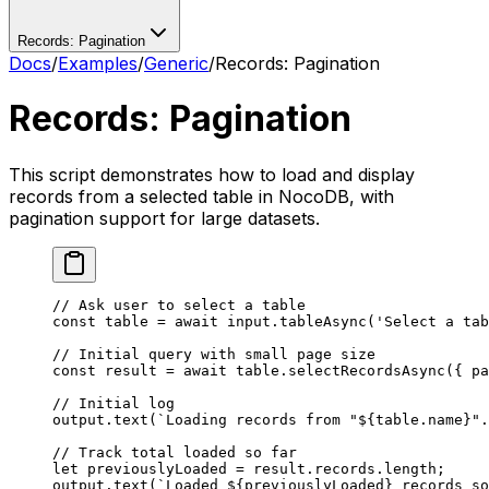
Records: Pagination
Docs
/
Examples
/
Generic
/
Records: Pagination
Records: Pagination
This script demonstrates how to load and display
records from a selected table in NocoDB, with
pagination support for large datasets.
// Ask user to select a table
const
 table
 =
 await
 input.
tableAsync
(
'Select a tab
// Initial query with small page size
const
 result
 =
 await
 table.
selectRecordsAsync
({ pa
// Initial log
output.
text
(
`Loading records from "${
table
.
name
}".
// Track total loaded so far
let
 previouslyLoaded 
=
 result.records.
length
;
output.
text
(
`Loaded ${
previouslyLoaded
} records so