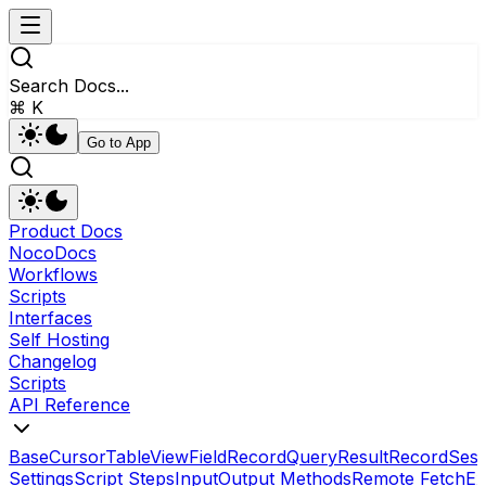
Search Docs...
⌘ K
Go to App
Product Docs
NocoDocs
Workflows
Scripts
Interfaces
Self Hosting
Changelog
Scripts
API Reference
Base
Cursor
Table
View
Field
RecordQueryResult
Record
Sess
Settings
Script Steps
Input
Output Methods
Remote Fetch
Ex