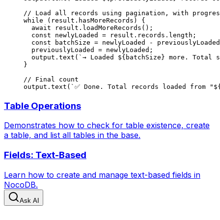
// Load all records using pagination, with progres
while
 (result.hasMoreRecords) {
  await
 result.
loadMoreRecords
();
  const
 newlyLoaded
 =
 result.records.
length
;
  const
 batchSize
 =
 newlyLoaded 
-
 previouslyLoaded
  previouslyLoaded 
=
 newlyLoaded;
  output.
text
(
`→ Loaded ${
batchSize
} more. Total s
}
// Final count
output.
text
(
`✅ Done. Total records loaded from "$
Table Operations
Demonstrates how to check for table existence, create
a table, and list all tables in the base.
Fields: Text-Based
Learn how to create and manage text-based fields in
NocoDB.
Ask AI