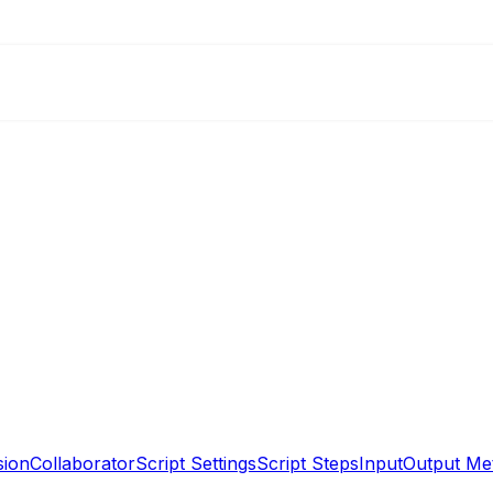
sion
Collaborator
Script Settings
Script Steps
Input
Output Me