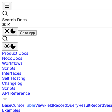
Search Docs...
⌘ K
Go to App
Product Docs
NocoDocs
Workflows
Scripts
Interfaces
Self Hosting
Changelog
Scripts
API Reference
Base
Cursor
Table
View
Field
RecordQueryResult
Record
Ses
Examples