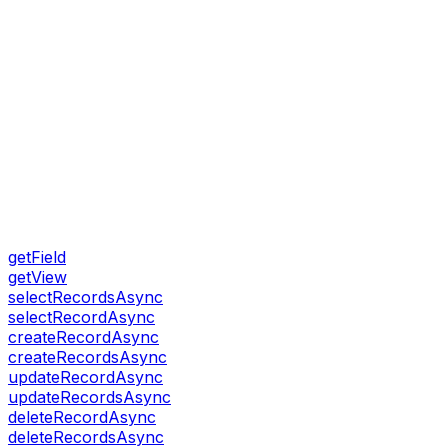
getField
getView
selectRecordsAsync
selectRecordAsync
createRecordAsync
createRecordsAsync
updateRecordAsync
updateRecordsAsync
deleteRecordAsync
deleteRecordsAsync