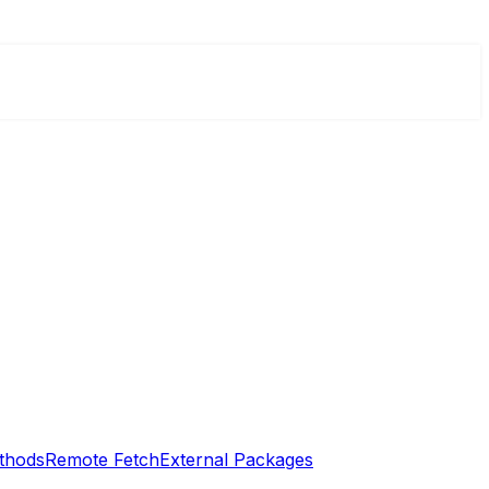
thods
Remote Fetch
External Packages