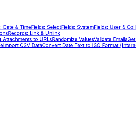
s: Date & Time
Fields: Select
Fields: System
Fields: User & Col
ions
Records: Link & Unlink
t Attachments to URLs
Randomize Values
Validate Emails
Get
le
Import CSV Data
Convert Date Text to ISO Format (Intera