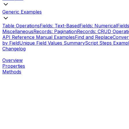
Generic Examples
Table Operations
Fields: Text-Based
Fields: Numerical
Field
Miscellaneous
Records: Pagination
Records: CRUD Operat
API Reference Manual Examples
Find and Replace
Conver
by Field
Unique Field Values Summary
Script Steps Examp
Changelog
Overview
Properties
Methods