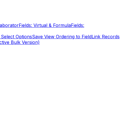
laborator
Fields: Virtual & Formula
Fields:
 Select Options
Save View Ordering to Field
Link Records
ctive Bulk Version)