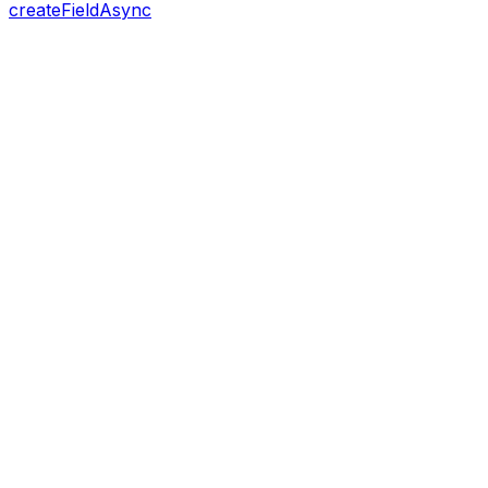
createFieldAsync