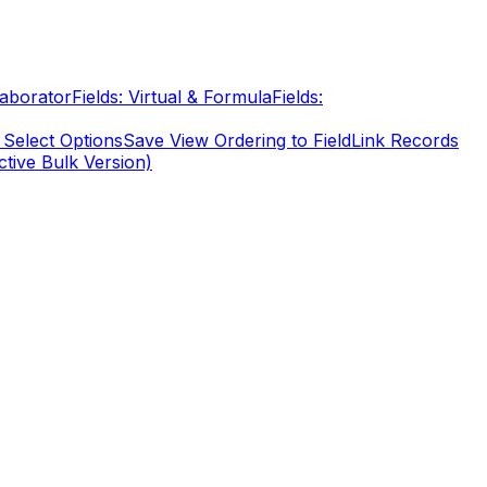
laborator
Fields: Virtual & Formula
Fields:
 Select Options
Save View Ordering to Field
Link Records
ctive Bulk Version)