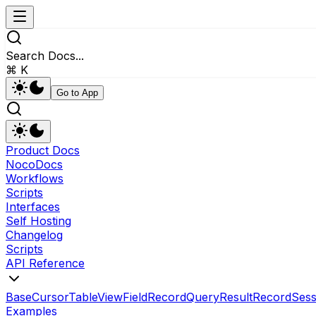
Search Docs...
⌘ K
Go to App
Product Docs
NocoDocs
Workflows
Scripts
Interfaces
Self Hosting
Changelog
Scripts
API Reference
Base
Cursor
Table
View
Field
RecordQueryResult
Record
Sess
Examples