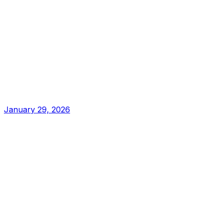
January 29, 2026