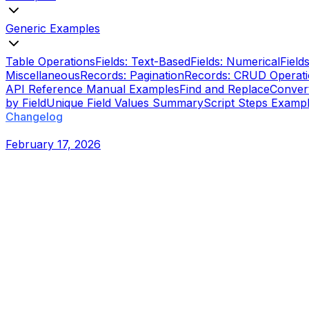
Generic Examples
Table Operations
Fields: Text-Based
Fields: Numerical
Field
Miscellaneous
Records: Pagination
Records: CRUD Operat
API Reference Manual Examples
Find and Replace
Conver
by Field
Unique Field Values Summary
Script Steps Examp
Changelog
February 17, 2026