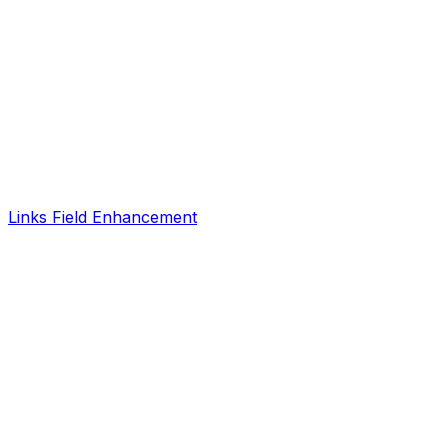
Links Field Enhancement