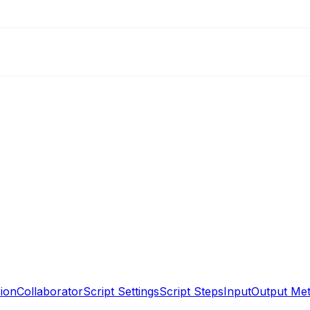
ion
Collaborator
Script Settings
Script Steps
Input
Output Me