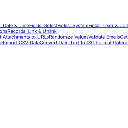
s: Date & Time
Fields: Select
Fields: System
Fields: User & Col
ions
Records: Link & Unlink
t Attachments to URLs
Randomize Values
Validate Emails
Get
le
Import CSV Data
Convert Date Text to ISO Format (Intera