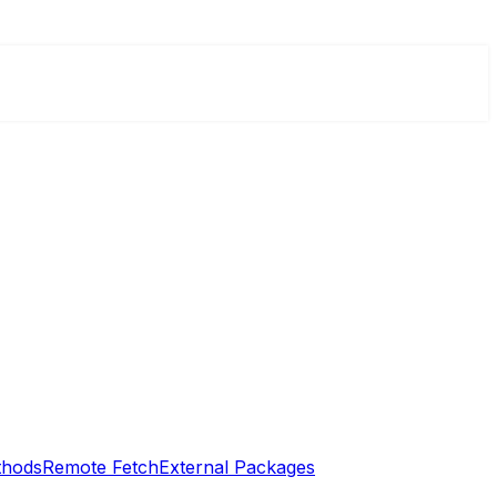
thods
Remote Fetch
External Packages