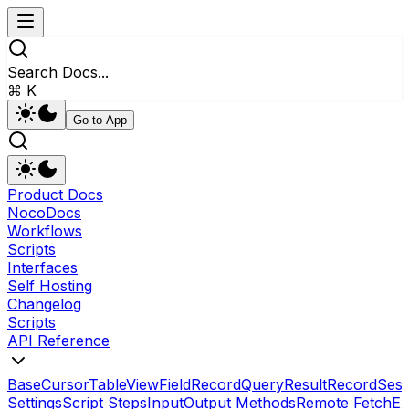
Search Docs...
⌘ K
Go to App
Product Docs
NocoDocs
Workflows
Scripts
Interfaces
Self Hosting
Changelog
Scripts
API Reference
Base
Cursor
Table
View
Field
RecordQueryResult
Record
Sess
Settings
Script Steps
Input
Output Methods
Remote Fetch
Ex