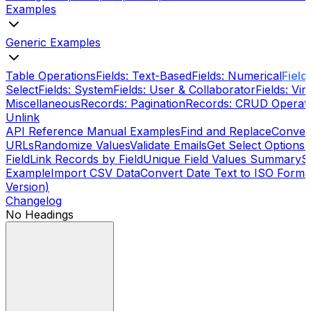
Examples
Generic Examples
Table Operations
Fields: Text-Based
Fields: Numerical
Field
Select
Fields: System
Fields: User & Collaborator
Fields: Vi
Miscellaneous
Records: Pagination
Records: CRUD Operat
Unlink
API Reference Manual Examples
Find and Replace
Conver
URLs
Randomize Values
Validate Emails
Get Select Options
S
Field
Link Records by Field
Unique Field Values Summary
S
Example
Import CSV Data
Convert Date Text to ISO Format
Version)
Changelog
No Headings