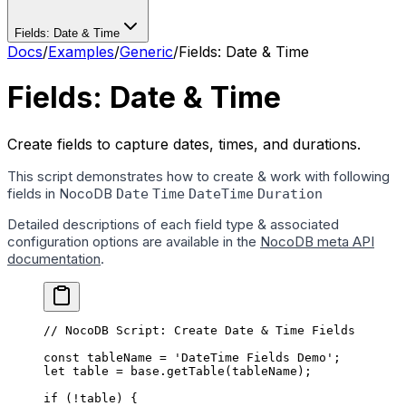
Fields: Date & Time
Docs
/
Examples
/
Generic
/
Fields: Date & Time
Fields: Date & Time
Create fields to capture dates, times, and durations.
This script demonstrates how to create & work with following
fields in NocoDB
Date
Time
DateTime
Duration
Detailed descriptions of each field type & associated
configuration options are available in the
NocoDB meta API
documentation
.
// NocoDB Script: Create Date & Time Fields
const
 tableName
 =
 'DateTime Fields Demo'
;
let
 table 
=
 base.
getTable
(tableName);
if
 (
!
table) {