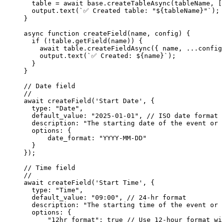
  table 
=
 await
 base.
createTableAsync
(tableName, [
  output.
text
(
`✅ Created table: "${
tableName
}"`
);
}
async
 function
 createField
(
name
, 
config
) {
  if
 (
!
table.
getField
(name)) {
    await
 table.
createFieldAsync
({ name, 
...
config
    output.
text
(
`✅ Created: ${
name
}`
);
  }
}
// Date field
//
await
 createField
(
'Start Date'
, {
  type: 
"Date"
,
  default_value: 
"2025-01-01"
, 
// ISO date format
  description: 
"The starting date of the event or 
  options: {
      date_format: 
"YYYY-MM-DD"
  }
});
// Time field
//
await
 createField
(
'Start Time'
, {
  type: 
"Time"
,
  default_value: 
"09:00"
, 
// 24-hr format
  description: 
"The starting time of the event or 
  options: {
      "12hr_format"
: 
true
 // Use 12-hour format wi