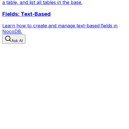
a table, and list all tables in the base.
Fields: Text-Based
Learn how to create and manage text-based fields in
NocoDB.
Ask AI