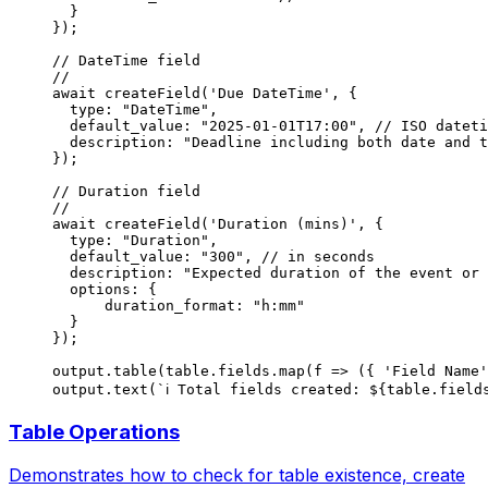
  }
});
// DateTime field
//
await
 createField
(
'Due DateTime'
, {
  type: 
"DateTime"
,
  default_value: 
"2025-01-01T17:00"
, 
// ISO dateti
  description: 
"Deadline including both date and t
});
// Duration field
//
await
 createField
(
'Duration (mins)'
, {
  type: 
"Duration"
,
  default_value: 
"300"
, 
// in seconds
  description: 
"Expected duration of the event or 
  options: {
      duration_format: 
"h:mm"
  }
});
output.
table
(table.fields.
map
(
f
 =>
 ({ 
'Field Name'
output.
text
(
`ℹ️ Total fields created: ${
table
.
field
Table Operations
Demonstrates how to check for table existence, create