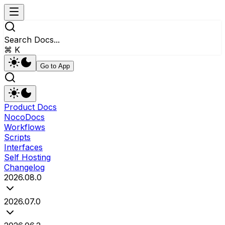
Search Docs...
⌘ K
Go to App
Product Docs
NocoDocs
Workflows
Scripts
Interfaces
Self Hosting
Changelog
2026.08.0
2026.07.0