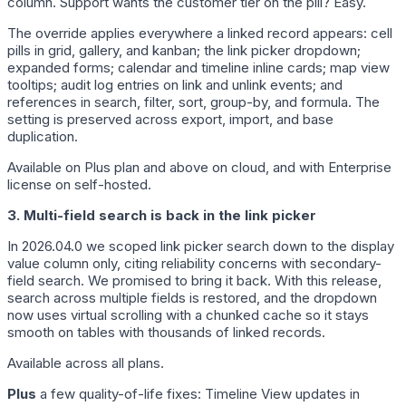
column. Support wants the customer tier on the pill? Easy.
The override applies everywhere a linked record appears: cell
pills in grid, gallery, and kanban; the link picker dropdown;
expanded forms; calendar and timeline inline cards; map view
tooltips; audit log entries on link and unlink events; and
references in search, filter, sort, group-by, and formula. The
setting is preserved across export, import, and base
duplication.
Available on Plus plan and above on cloud, and with Enterprise
license on self-hosted.
3. Multi-field search is back in the link picker
In 2026.04.0 we scoped link picker search down to the display
value column only, citing reliability concerns with secondary-
field search. We promised to bring it back. With this release,
search across multiple fields is restored, and the dropdown
now uses virtual scrolling with a chunked cache so it stays
smooth on tables with thousands of linked records.
Available across all plans.
Plus
a few quality-of-life fixes: Timeline View updates in