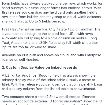
Form fields have always stacked one per row, which works for
short surveys but turns longer forms into endless scrolls. With
this release you can drag any field card onto another field's
row in the form builder, and they snap to equal-width columns
sharing that row. Up to 5 fields per row.
First / last / email on one line. City / state / zip on another. The
layout carries through to the shared form URL, with rows
automatically collapsing to a single column on mobile. Long
Text, Attachment, and JSON fields stay full-width since their
inputs are too tall or wide to share.
Available on Plus plan and above on cloud, and with Enterprise
license on self-hosted.
2. Custom Display Value on linked records
A
field has always shown the
Link to Another Record
primary display value of the linked table (usually a name or
title). With this release you can override that on a per-link basis
and pick any column from the linked table to show instead.
Two contacts share a name? Show email instead. Finance
needs an account's external ID for reconciliation? Show the ID