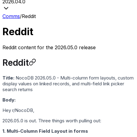
2026.04.0
Comms
/
Reddit
Reddit
Reddit content for the 2026.05.0 release
Reddit
Title:
NocoDB 2026.05.0 - Multi-column form layouts, custom
display values on linked records, and multi-field link picker
search returns
Body:
Hey r/NocoDB,
2026.05.0 is out. Three things worth pulling out:
1. Multi-Column Field Layout in forms