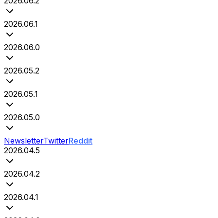
2026.06.2
2026.06.1
2026.06.0
2026.05.2
2026.05.1
2026.05.0
Newsletter
Twitter
Reddit
2026.04.5
2026.04.2
2026.04.1