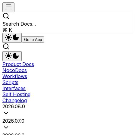
Search Docs...
⌘ K
Go to App
Product Docs
NocoDocs
Workflows
Scripts
Interfaces
Self Hosting
Changelog
2026.08.0
2026.07.0