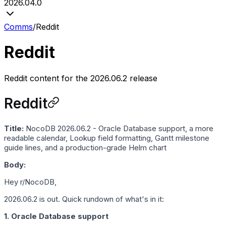
2026.04.0
Comms
/
Reddit
Reddit
Reddit content for the 2026.06.2 release
Reddit
Title:
NocoDB 2026.06.2 - Oracle Database support, a more
readable calendar, Lookup field formatting, Gantt milestone
guide lines, and a production-grade Helm chart
Body:
Hey r/NocoDB,
2026.06.2 is out. Quick rundown of what's in it:
1. Oracle Database support