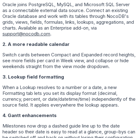
Oracle joins PostgreSQL, MySQL, and Microsoft SQL Server
as a connectable external data source. Connect an existing
Oracle database and work with its tables through NocoDB's
grids, views, fields, formulas, links, lookups, aggregations, and
charts. Available as an Enterprise add-on, via
support@nocodb.com
.
2. A more readable calendar
Switch cards between Compact and Expanded record heights,
see more fields per card in Week view, and collapse or hide
weekends straight from the view mode dropdown.
3. Lookup field formatting
When a Lookup resolves to a number or a date, a new
Formatting tab lets you set its display format (decimal,
currency, percent, or date/datetime/time) independently of the
source field. It applies everywhere the lookup appears.
4. Gantt enhancements
Milestones now drop a dashed guide line up to the date
header so their date is easy to read at a glance, group-bys can
be switched off and back on without losing their configuration,