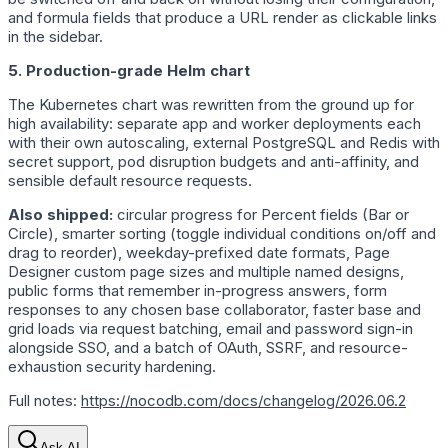
and formula fields that produce a URL render as clickable links
in the sidebar.
5. Production-grade Helm chart
The Kubernetes chart was rewritten from the ground up for
high availability: separate app and worker deployments each
with their own autoscaling, external PostgreSQL and Redis with
secret support, pod disruption budgets and anti-affinity, and
sensible default resource requests.
Also shipped:
circular progress for Percent fields (Bar or
Circle), smarter sorting (toggle individual conditions on/off and
drag to reorder), weekday-prefixed date formats, Page
Designer custom page sizes and multiple named designs,
public forms that remember in-progress answers, form
responses to any chosen base collaborator, faster base and
grid loads via request batching, email and password sign-in
alongside SSO, and a batch of OAuth, SSRF, and resource-
exhaustion security hardening.
Full notes:
https://nocodb.com/docs/changelog/2026.06.2
Ask AI