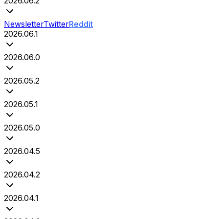
2026.06.2
Newsletter
Twitter
Reddit
2026.06.1
2026.06.0
2026.05.2
2026.05.1
2026.05.0
2026.04.5
2026.04.2
2026.04.1