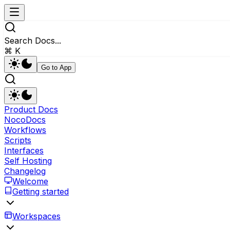
Search Docs...
⌘ K
Go to App
Product Docs
NocoDocs
Workflows
Scripts
Interfaces
Self Hosting
Changelog
Welcome
Getting started
Workspaces