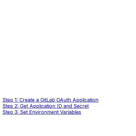
Step 1: Create a GitLab OAuth Application
Step 2: Get Application ID and Secret
Step 3: Set Environment Variables