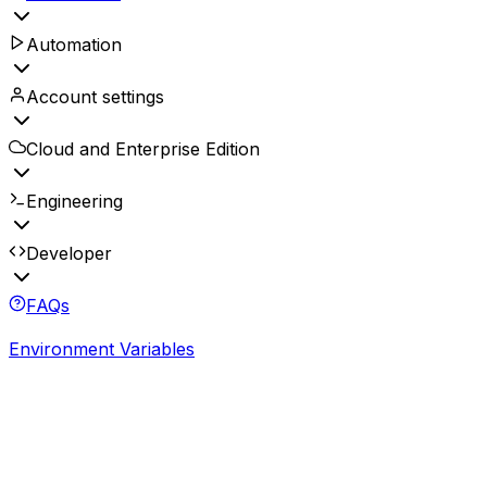
Automation
Account settings
Cloud and Enterprise Edition
Engineering
Developer
FAQs
Environment Variables