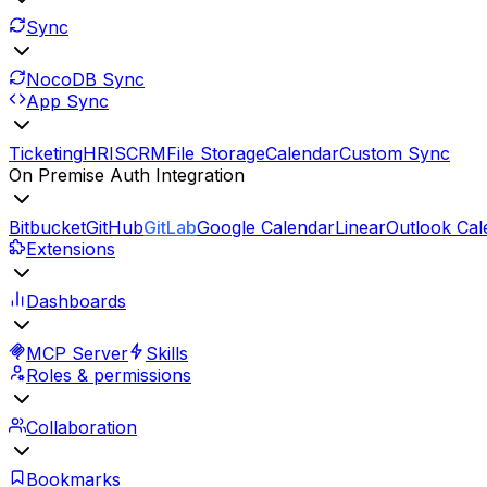
Sync
NocoDB Sync
App Sync
Ticketing
HRIS
CRM
File Storage
Calendar
Custom Sync
On Premise Auth Integration
Bitbucket
GitHub
GitLab
Google Calendar
Linear
Outlook Cal
Extensions
Dashboards
MCP Server
Skills
Roles & permissions
Collaboration
Bookmarks