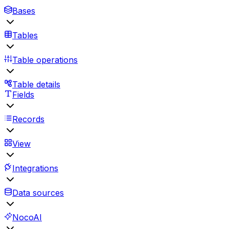
Bases
Tables
Table operations
Table details
Fields
Records
View
Integrations
Data sources
NocoAI