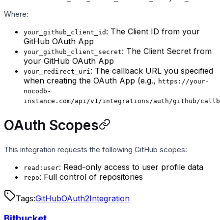
Where:
: The Client ID from your
your_github_client_id
GitHub OAuth App
: The Client Secret from
your_github_client_secret
your GitHub OAuth App
: The callback URL you specified
your_redirect_uri
when creating the OAuth App (e.g.,
https://your-
nocodb-
instance.com/api/v1/integrations/auth/github/callb
OAuth Scopes
This integration requests the following GitHub scopes:
: Read-only access to user profile data
read:user
: Full control of repositories
repo
Tags:
GitHub
OAuth2
Integration
Bitbucket