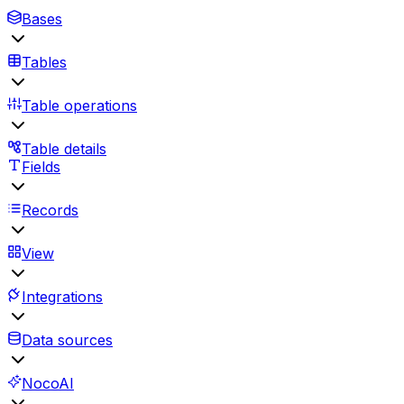
Bases
Tables
Table operations
Table details
Fields
Records
View
Integrations
Data sources
NocoAI