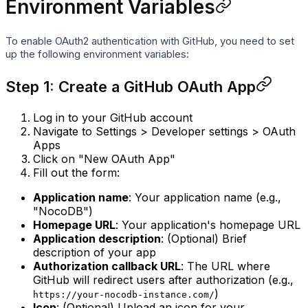
Environment Variables
To enable OAuth2 authentication with GitHub, you need to set
up the following environment variables:
Step 1: Create a GitHub OAuth App
Log in to your GitHub account
Navigate to Settings > Developer settings > OAuth
Apps
Click on "New OAuth App"
Fill out the form:
Application name
: Your application name (e.g.,
"NocoDB")
Homepage URL
: Your application's homepage URL
Application description
: (Optional) Brief
description of your app
Authorization callback URL
: The URL where
GitHub will redirect users after authorization (e.g.,
)
https://your-nocodb-instance.com/
Icon
: (Optional) Upload an icon for your