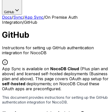
GitHub
Docs
/
Sync
/
App Sync
/
On Premise Auth
Integration
/
GitHub
GitHub
Instructions for setting up GitHub authentication
integration for NocoDB
App Sync is available on
NocoDB Cloud
(Plus plan and
above) and licensed self-hosted deployments (Business
plan and above). This page covers OAuth app setup for
self-hosted
deployments; on NocoDB Cloud these
OAuth apps are preconfigured.
This document provides instructions for setting up the GitHub
authentication integration for NocoDB.