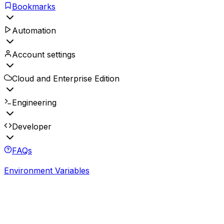
Bookmarks
Automation
Account settings
Cloud and Enterprise Edition
Engineering
Developer
FAQs
Environment Variables