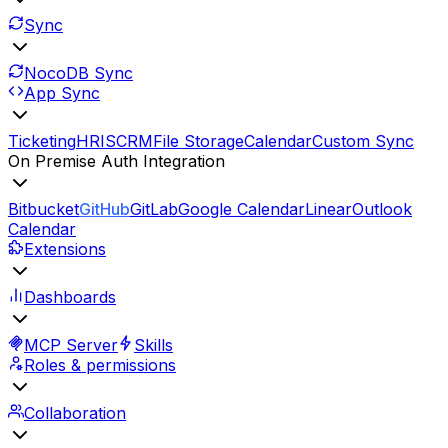
Sync
NocoDB Sync
App Sync
Ticketing
HRIS
CRM
File Storage
Calendar
Custom Sync
On Premise Auth Integration
Bitbucket
GitHub
GitLab
Google Calendar
Linear
Outlook
Calendar
Extensions
Dashboards
MCP Server
Skills
Roles & permissions
Collaboration