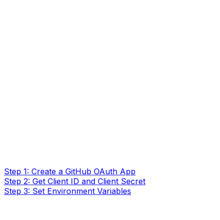
Step 1: Create a GitHub OAuth App
Step 2: Get Client ID and Client Secret
Step 3: Set Environment Variables