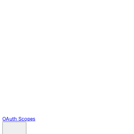
OAuth Scopes