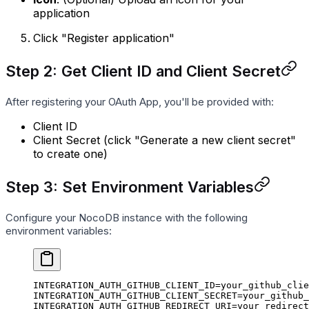
application
Click "Register application"
Step 2: Get Client ID and Client Secret
After registering your OAuth App, you'll be provided with:
Client ID
Client Secret (click "Generate a new client secret"
to create one)
Step 3: Set Environment Variables
Configure your NocoDB instance with the following
environment variables:
INTEGRATION_AUTH_GITHUB_CLIENT_ID=your_github_clie
INTEGRATION_AUTH_GITHUB_CLIENT_SECRET=your_github_
INTEGRATION_AUTH_GITHUB_REDIRECT_URI=your_redirect