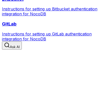
Instructions for setting up Bitbucket authentication
integration for NocoDB
GitLab
Instructions for setting up GitLab authentication
integration for NocoDB
Ask AI