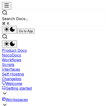
Search Docs...
⌘ K
Go to App
Product Docs
NocoDocs
Workflows
Scripts
Interfaces
Self Hosting
Changelog
Welcome
Getting started
Workspaces