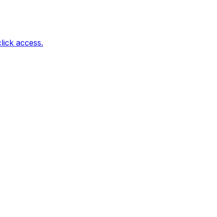
lick access.