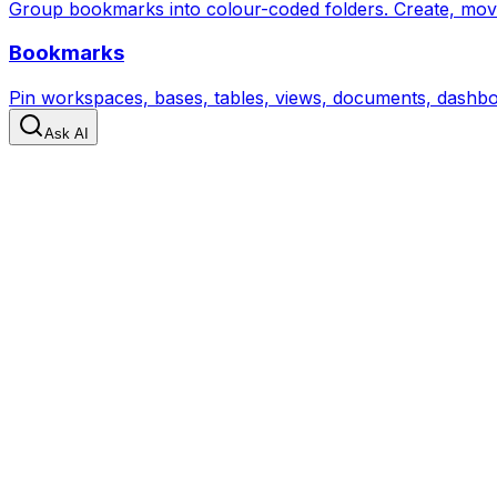
Group bookmarks into colour-coded folders. Create, move, 
Bookmarks
Pin workspaces, bases, tables, views, documents, dashboa
Ask AI