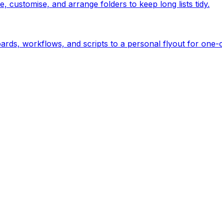
customise, and arrange folders to keep long lists tidy.
rds, workflows, and scripts to a personal flyout for one-c