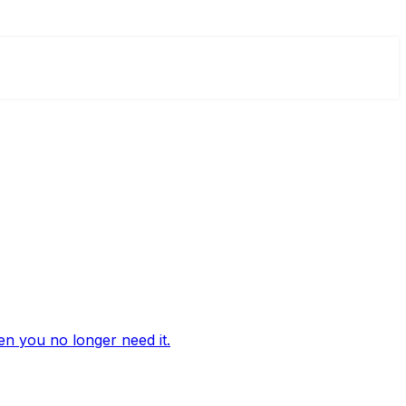
n you no longer need it.