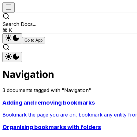
Search Docs...
⌘ K
Go to App
Navigation
3
documents
tagged with "
Navigation
"
Adding and removing bookmarks
Bookmark the page you are on, bookmark any entity from
Organising bookmarks with folders