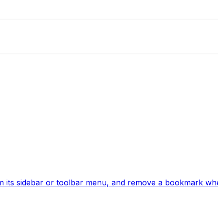
 its sidebar or toolbar menu, and remove a bookmark whe