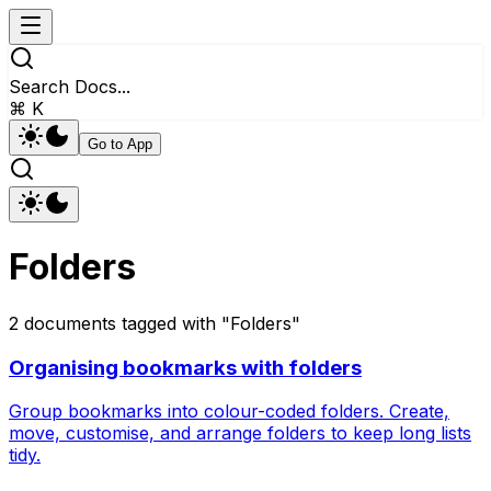
Search Docs...
⌘ K
Go to App
Folders
2
documents
tagged with "
Folders
"
Organising bookmarks with folders
Group bookmarks into colour-coded folders. Create,
move, customise, and arrange folders to keep long lists
tidy.