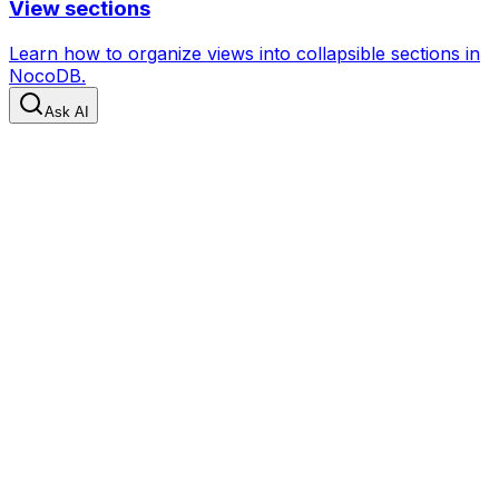
View sections
Learn how to organize views into collapsible sections in
NocoDB.
Ask AI