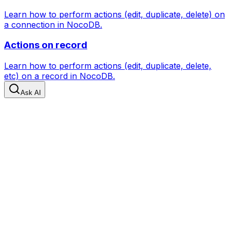
Learn how to perform actions (edit, duplicate, delete) on
a connection in NocoDB.
Actions on record
Learn how to perform actions (edit, duplicate, delete,
etc) on a record in NocoDB.
Ask AI