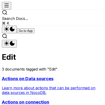
Search Docs...
⌘ K
Go to App
Edit
3
documents
tagged with "
Edit
"
Actions on Data sources
Learn more about actions that can be performed on
data sources in NocoDB.
Actions on connection