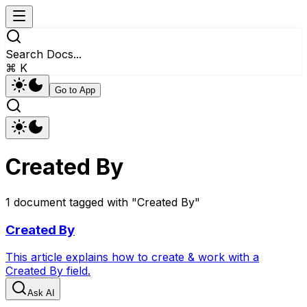
Search Docs...
⌘ K
Go to App
Created By
1
document
tagged with "
Created By
"
Created By
This article explains how to create & work with a
Created By field.
Ask AI