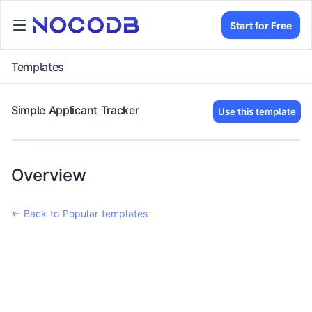
Start for Free
Templates
Simple Applicant Tracker
Use this template
Overview
← Back to Popular templates