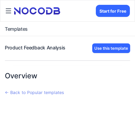
Start for Free
Templates
Product Feedback Analysis
Use this template
Overview
← Back to Popular templates