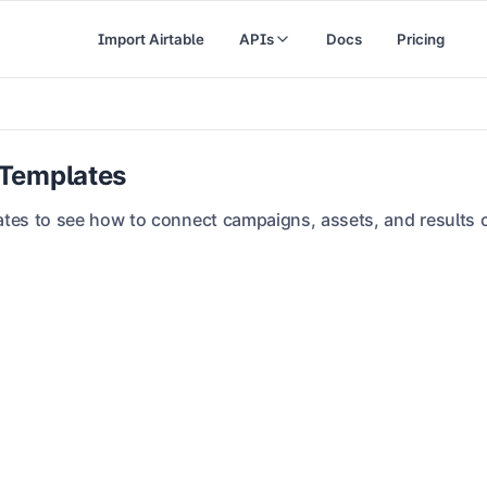
Import Airtable
APIs
Docs
Pricing
 Templates
tes to see how to connect campaigns, assets, and results c