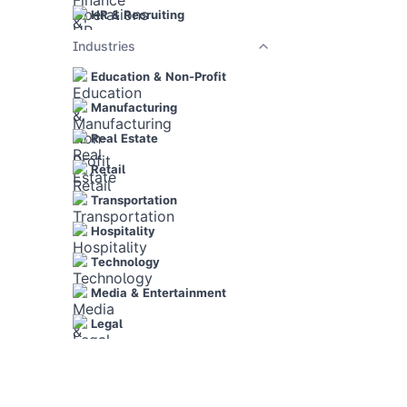
HR & Recruiting
Industries
Education & Non-Profit
Manufacturing
Real Estate
Retail
Transportation
Hospitality
Technology
Media & Entertainment
Legal