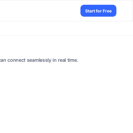
Start for Free
an connect seamlessly in real time.