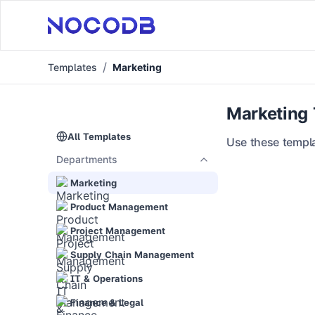
Templates
Marketing
Marketing
All Templates
Use these templa
Departments
Marketing
Product Management
Project Management
Supply Chain Management
IT & Operations
Finance & Legal