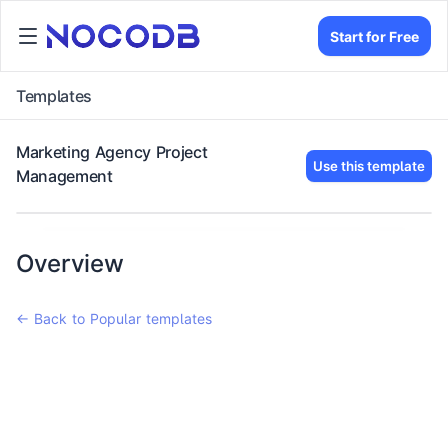
Start for Free
Templates
Marketing Agency Project
Use this template
Management
Overview
← Back to Popular templates