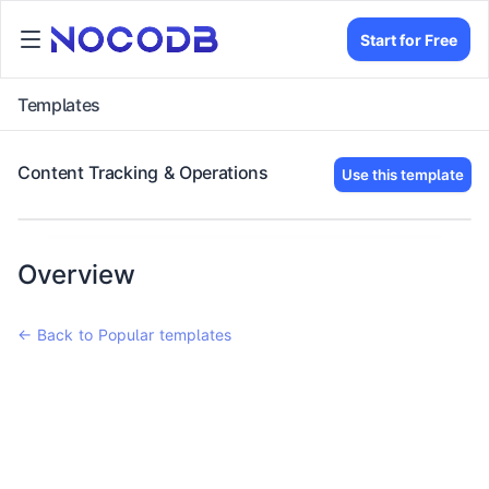
Start for Free
Templates
Content Tracking & Operations
Use this template
Overview
← Back to Popular templates