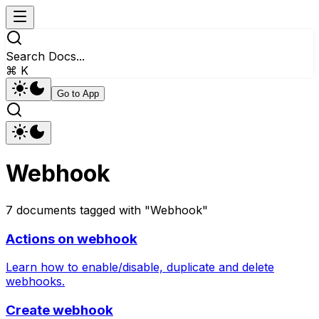
Search Docs...
⌘ K
Go to App
Webhook
7
documents
tagged with "
Webhook
"
Actions on webhook
Learn how to enable/disable, duplicate and delete
webhooks.
Create webhook