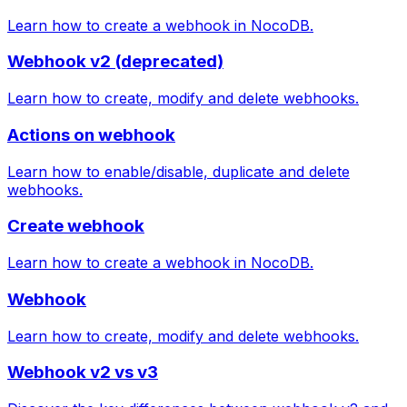
Learn how to create a webhook in NocoDB.
Webhook v2 (deprecated)
Learn how to create, modify and delete webhooks.
Actions on webhook
Learn how to enable/disable, duplicate and delete
webhooks.
Create webhook
Learn how to create a webhook in NocoDB.
Webhook
Learn how to create, modify and delete webhooks.
Webhook v2 vs v3