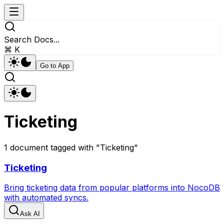
Search Docs...
⌘ K
Go to App
Ticketing
1
document
tagged with "
Ticketing
"
Ticketing
Bring ticketing data from popular platforms into NocoDB
with automated syncs.
Ask AI