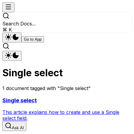
Search Docs...
⌘ K
Go to App
Single select
1
document
tagged with "
Single select
"
Single select
This article explains how to create and use a Single
select field.
Ask AI