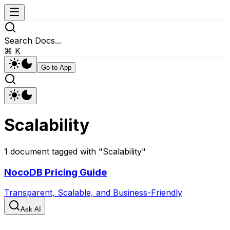
Search Docs...
⌘ K
Go to App
Scalability
1
document
tagged with "
Scalability
"
NocoDB Pricing Guide
Transparent, Scalable, and Business-Friendly
Ask AI