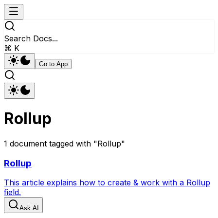
Search Docs...
⌘ K
Go to App
Rollup
1
document
tagged with "
Rollup
"
Rollup
This article explains how to create & work with a Rollup
field.
Ask AI