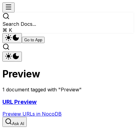
Search Docs...
⌘ K
Go to App
Preview
1
document
tagged with "
Preview
"
URL Preview
Preview URLs in NocoDB
Ask AI