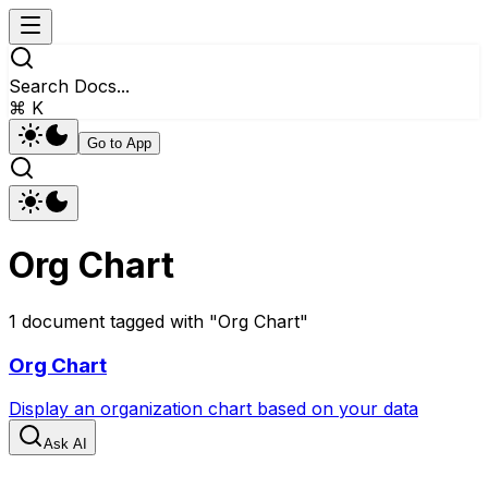
Search Docs...
⌘ K
Go to App
Org Chart
1
document
tagged with "
Org Chart
"
Org Chart
Display an organization chart based on your data
Ask AI