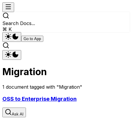
Search Docs...
⌘ K
Go to App
Migration
1
document
tagged with "
Migration
"
OSS to Enterprise Migration
Ask AI